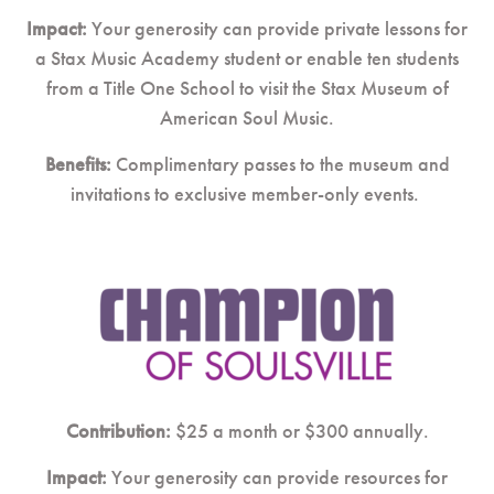
Impact:
Your generosity can provide private lessons for
a Stax Music Academy student or enable ten students
from a Title One School to visit the Stax Museum of
American Soul Music.
Benefits:
Complimentary passes to the museum and
invitations to exclusive member-only events.
Contribution:
$25 a month or $300 annually.
Impact:
Your generosity can provide resources for