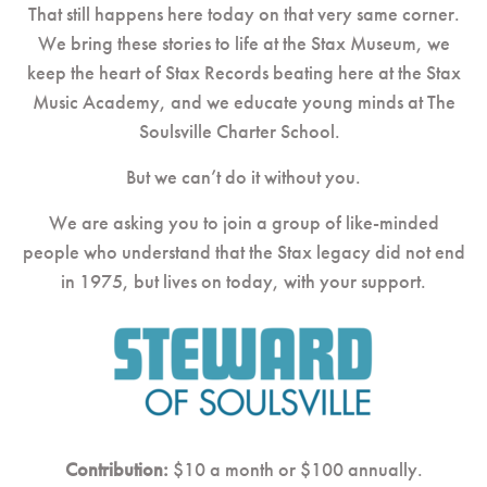
That still happens here today on that very same corner.
We bring these stories to life at the Stax Museum,
we
keep the heart of Stax Records beating here at the Stax
Music Academy, and
we educate young minds at The
Soulsville Charter School.
But we can’t do it without you.
We are asking you to join a group of like-minded
people who understand that the Stax legacy did not end
in 1975, but lives on today, with your support.
Contribution:
$10 a month or $100 annually.