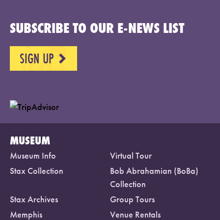
SUBSCRIBE TO OUR E-NEWS LIST
SIGN UP
NEXT
MUSEUM
Museum Info
Virtual Tour
Stax Collection
Bob Abrahamian (BoBa)
Collection
Stax Archives
Group Tours
Memphis
Venue Rentals