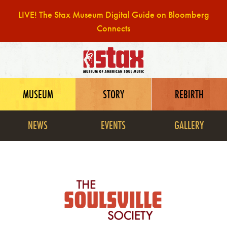
LIVE! The Stax Museum Digital Guide on Bloomberg
Connects
Skip
to
content
MUSEUM
STORY
REBIRTH
NEWS
EVENTS
GALLERY