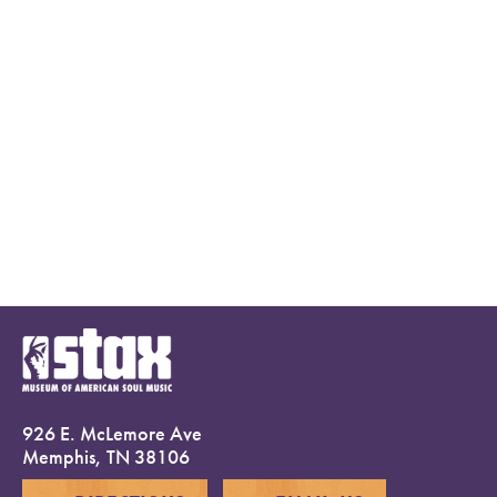
926 E. McLemore Ave
Memphis, TN 38106