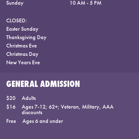
Sunday
10 AM - 5 PM
CLOSED:
Easter Sunday
Thanksgiving Day
Christmas Eve
Christmas Day
New Years Eve
GENERAL ADMISSION
$20
Adults
$16
Ages 7-12; 62+; Veteran, Military, AAA
discounts
Free
Ages 6 and under