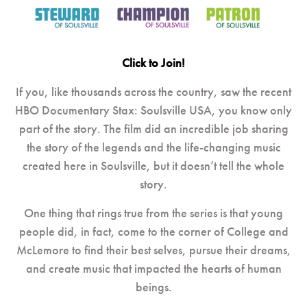
Click to Join!
If you, like thousands across the country, saw the recent
HBO Documentary Stax: Soulsville USA, you know only
part of the story. The film did an incredible job sharing
the story of the legends and the life-changing music
created here in Soulsville, but it doesn’t tell the whole
story.
One thing that rings true from the series is that young
people did, in fact, come to the corner of College and
McLemore to find their best selves, pursue their dreams,
and create music that impacted the hearts of human
beings.