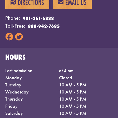
DIRECTIONS
EMAIL US
MAP
EMAIL
Phone
901-261-6338
Toll-Free
888-942-7685
HOURS
Last admission
at 4 pm
Monday
Closed
Tuesday
10 AM - 5 PM
Wednesday
10 AM - 5 PM
Thursday
10 AM - 5 PM
Friday
10 AM - 5 PM
Saturday
10 AM - 5 PM