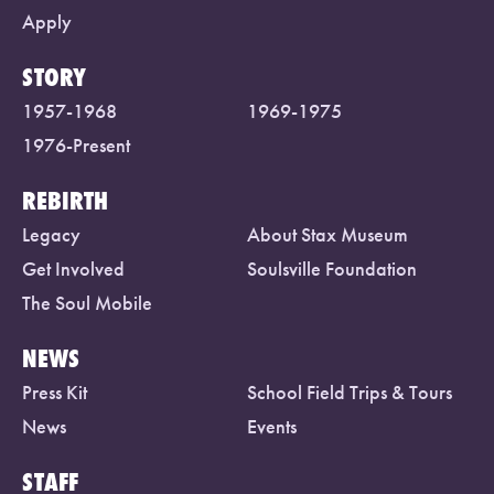
Apply
STORY
1957-1968
1969-1975
1976-Present
REBIRTH
Legacy
About Stax Museum
Get Involved
Soulsville Foundation
The Soul Mobile
NEWS
Press Kit
School Field Trips & Tours
News
Events
STAFF