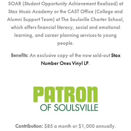
SOAR (Student Opportunity Achievement Realized) at
Stax Music Academy or the CAST Office (College and
Alumni Support Team) at The Soulsville Charter School,
which offers financial literacy, social and emotional
learning, and career planning services to young
people.
Benefits:
An exclusive copy of the now sold-out
Stax
Number Ones Vinyl LP
.
Contribution:
$85 a month or $1,000 annually.