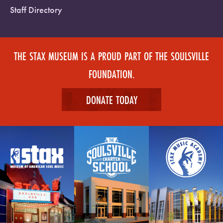
Staff Directory
THE STAX MUSEUM IS A PROUD PART OF THE SOULSVILLE
FOUNDATION.
DONATE TODAY