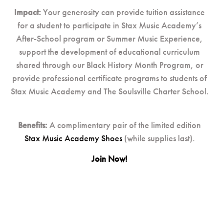
Impact:
Your generosity can provide tuition assistance
for a student to participate in Stax Music Academy’s
After-School program or Summer Music Experience,
support the development of educational curriculum
shared through our Black History Month Program, or
provide professional certificate programs to students of
Stax Music Academy and The Soulsville Charter School.
Benefits:
A complimentary pair of the limited edition
Stax Music Academy Shoes
(while supplies last).
Join Now!