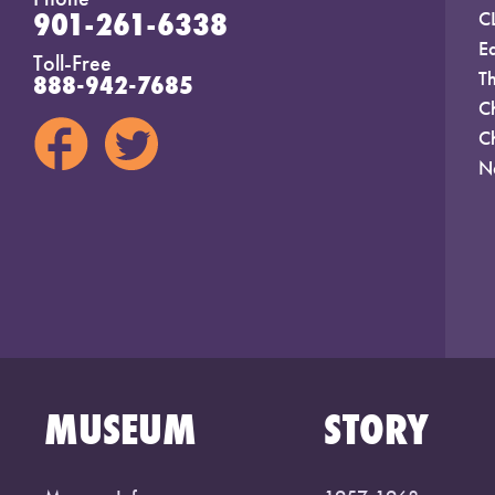
901-261-6338
C
E
Toll-Free
T
888-942-7685
C
C
N
MUSEUM
STORY