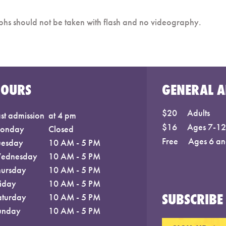
phs should not be taken with flash and no videography.
HOURS
GENERAL A
$20
Adults
st admission
at 4 pm
$16
Ages 7-12;
onday
Closed
Free
Ages 6 an
uesday
10 AM - 5 PM
ednesday
10 AM - 5 PM
hursday
10 AM - 5 PM
riday
10 AM - 5 PM
SUBSCRIBE 
aturday
10 AM - 5 PM
unday
10 AM - 5 PM