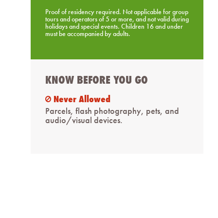
Proof of residency required. Not applicable for group
tours and operators of 5 or more, and not valid during
holidays and special events. Children 16 and under
must be accompanied by adults.
KNOW BEFORE YOU GO
Never Allowed
ban
Parcels, flash photography, pets, and
audio/visual devices.