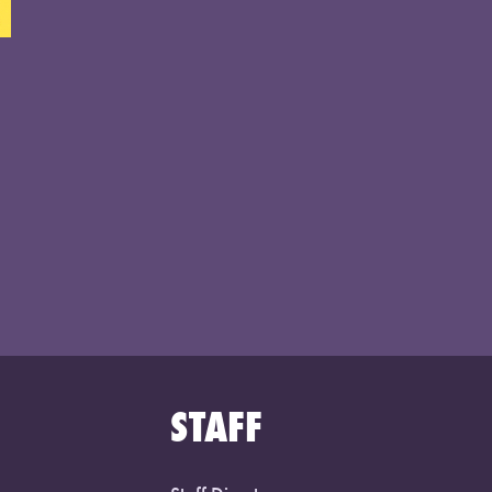
STAFF