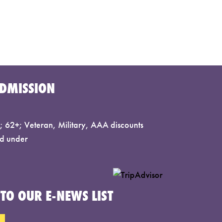
DMISSION
 62+; Veteran, Military, AAA discounts
d under
TO OUR E-NEWS LIST