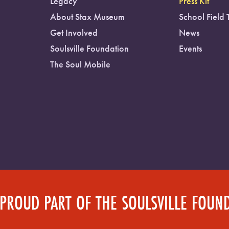
Legacy
Press Kit
About Stax Museum
School Field 
Get Involved
News
Soulsville Foundation
Events
The Soul Mobile
 PROUD PART OF THE SOULSVILLE FOUN