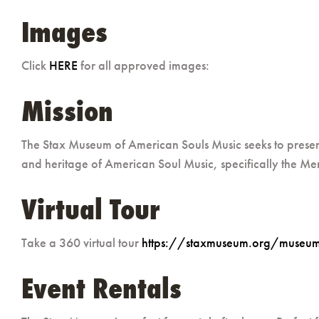
Images
Click
HERE
for all approved images:
Mission
The Stax Museum of American Souls Music seeks to present,
and heritage of American Soul Music, specifically the Mem
Virtual Tour
Take a 360 virtual tour
https://staxmuseum.org/museum/
Event Rentals