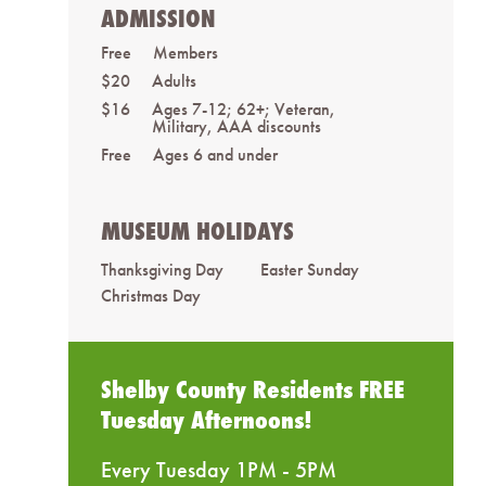
ADMISSION
Free
Members
$20
Adults
$16
Ages 7-12; 62+; Veteran,
Military, AAA discounts
Free
Ages 6 and under
MUSEUM HOLIDAYS
Thanksgiving Day
Easter Sunday
Christmas Day
Shelby County Residents FREE
Tuesday Afternoons!
Every Tuesday 1PM - 5PM