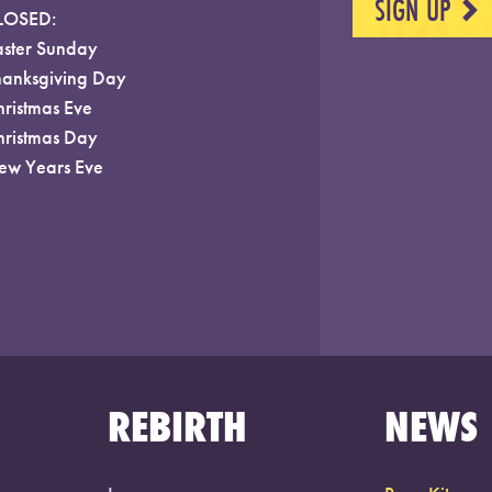
SIGN UP
NEXT
LOSED:
aster Sunday
hanksgiving Day
hristmas Eve
hristmas Day
ew Years Eve
REBIRTH
NEWS