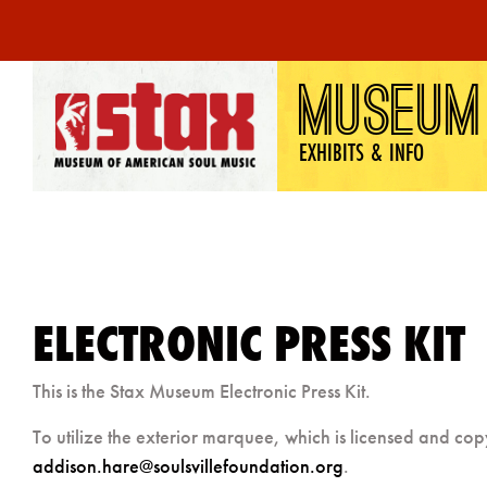
Skip
MUSEUM
to
content
EXHIBITS & INFO
ELECTRONIC PRESS KIT
This is the Stax Museum Electronic Press Kit.
To utilize the exterior marquee, which is licensed and co
addison.hare@soulsvillefoundation.org
.