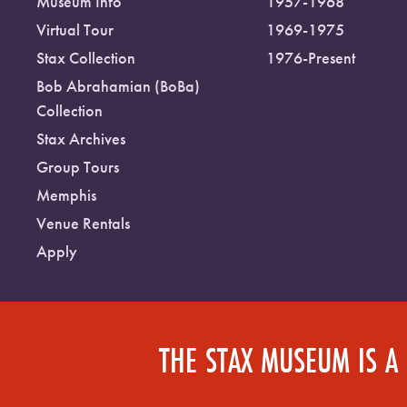
Museum Info
1957-1968
Virtual Tour
1969-1975
Stax Collection
1976-Present
Bob Abrahamian (BoBa)
Collection
Stax Archives
Group Tours
Memphis
Venue Rentals
Apply
THE STAX MUSEUM IS A