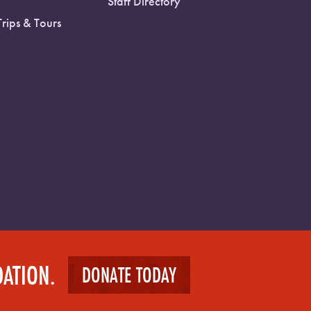
Staff Directory
Trips & Tours
DATION.
DONATE TODAY