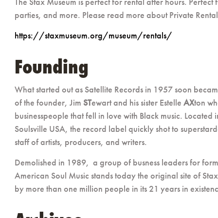
The Stax Museum is perfect for rental after hours. Perfect
parties, and more. Please read more about Private Rentals a
https://staxmuseum.org/museum/rentals/
Founding
What started out as Satellite Records in 1957 soon beca
of the founder, Jim
ST
ewart and his sister Estelle
AX
ton wh
businesspeople that fell in love with Black music. Locate
Soulsville USA, the record label quickly shot to superstar
staff of artists, producers, and writers.
Demolished in 1989,
a group of busness leaders for form
American Soul Music stands today the original site of Stax
by more than one million people in its 21 years in existen