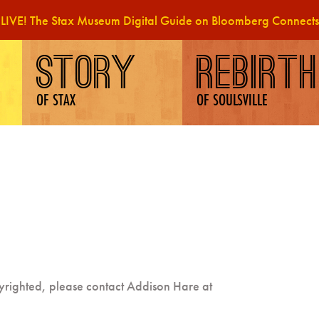
LIVE! The Stax Museum Digital Guide on Bloomberg Connects
STORY
REBIRTH
OF STAX
OF SOULSVILLE
pyrighted, please contact Addison Hare at