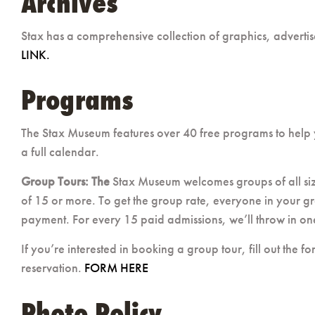
Archives
Stax has a comprehensive collection of graphics, advertis
LINK.
Programs
The Stax Museum features over 40 free programs to help
a full calendar.
Group Tours: The
Stax Museum welcomes groups of all si
of 15 or more. To get the group rate, everyone in your gr
payment. For every 15 paid admissions, we’ll throw in one 
If you’re interested in booking a group tour, fill out the 
reservation.
FORM HERE
Photo Policy