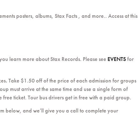
ements posters, albums, Stax Facts , and more.. Access at this
 you learn more about Stax Records. Please see
EVENTS
for
zes
.
Take $1.50 off of the price of each admission for groups
oup must arrive at the same time and use a single form of
free ticket. Tour bus drivers get in free with a paid group.
form below, and we’ll give you a call to complete your