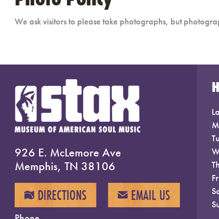
We ask visitors to please take photographs, but photogra
La
M
T
926 E. McLemore Ave
W
Memphis, TN 38106
T
F
S
DIRECTIONS
EMAIL US
MAP
EMAIL
S
Phone