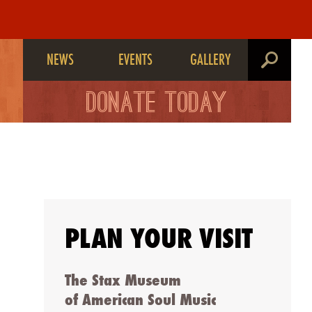
NEWS
EVENTS
GALLERY
search
DONATE TODAY
PLAN YOUR VISIT
The Stax Museum
of American Soul Music