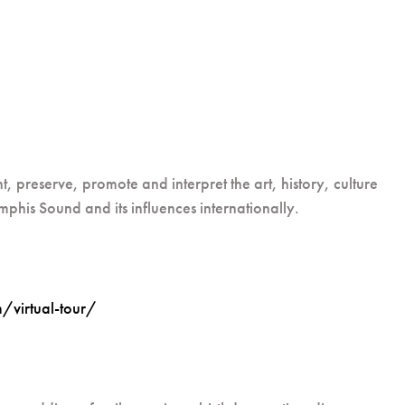
 preserve, promote and interpret the art, history, culture
phis Sound and its influences internationally.
virtual-tour/