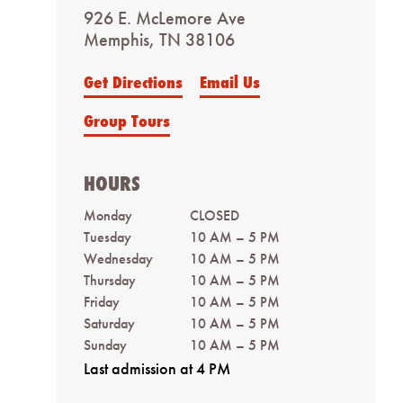
926 E. McLemore Ave
Memphis, TN 38106
Get Directions
Email Us
Group Tours
HOURS
Monday
CLOSED
Tuesday
10 AM – 5 PM
Wednesday
10 AM – 5 PM
Thursday
10 AM – 5 PM
Friday
10 AM – 5 PM
Saturday
10 AM – 5 PM
Sunday
10 AM – 5 PM
Last admission at 4 PM