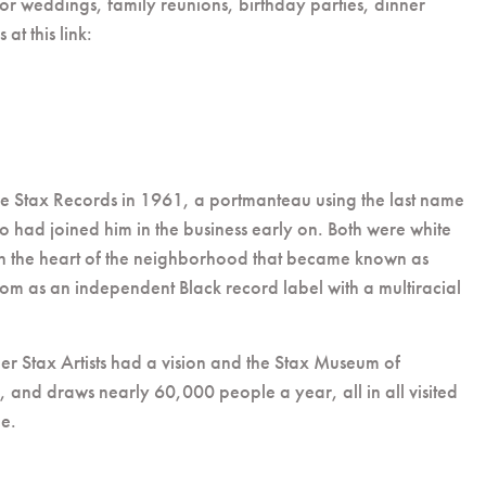
 for weddings, family reunions, birthday parties, dinner
t this link:
me Stax Records in 1961, a portmanteau using the last name
o had joined him in the business early on. Both were white
d in the heart of the neighborhood that became known as
dom as an independent Black record label with a multiracial
er Stax Artists had a vision and the Stax Museum of
, and draws nearly 60,000 people a year, all in all visited
ce.