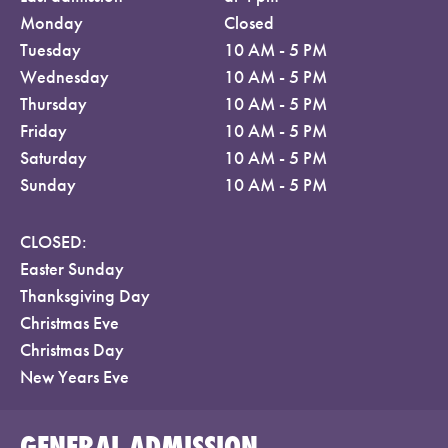
Monday
Closed
Tuesday
10 AM - 5 PM
Wednesday
10 AM - 5 PM
Thursday
10 AM - 5 PM
Friday
10 AM - 5 PM
Saturday
10 AM - 5 PM
Sunday
10 AM - 5 PM
CLOSED:
Easter Sunday
Thanksgiving Day
Christmas Eve
Christmas Day
New Years Eve
GENERAL ADMISSION