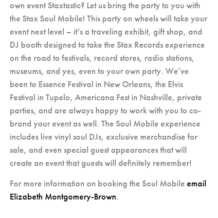
own event Staxtastic? Let us bring the party to you with
the Stax Soul Mobile! This party on wheels will take your
event next level – it’s a traveling exhibit, gift shop, and
DJ booth designed to take the Stax Records experience
on the road to festivals, record stores, radio stations,
museums, and yes, even to your own party. We’ve
been to Essence Festival in New Orleans, the Elvis
Festival in Tupelo, Americana Fest in Nashville, private
parties, and are always happy to work with you to co-
brand your event as well. The Soul Mobile experience
includes live vinyl soul DJs, exclusive merchandise for
sale, and even special guest appearances that will
create an event that guests will definitely remember!
For more information on booking the Soul Mobile
email
Elizabeth Montgomery-Brown
.