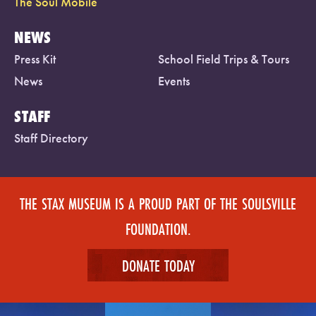
The Soul Mobile
NEWS
Press Kit
School Field Trips & Tours
News
Events
STAFF
Staff Directory
THE STAX MUSEUM IS A PROUD PART OF THE SOULSVILLE
FOUNDATION.
DONATE TODAY