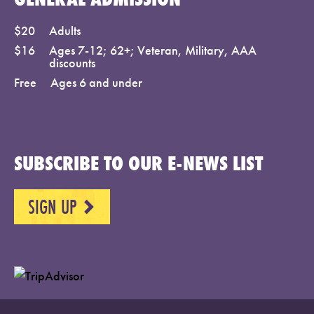
$20
Adults
$16
Ages 7-12; 62+; Veteran, Military, AAA
discounts
Free
Ages 6 and under
SUBSCRIBE TO OUR E-NEWS LIST
SIGN UP
NEXT