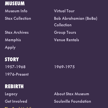
MUSEUM
Museum Info
Virtual Tour
Stax Collection
Bob Abrahamian (BoBa)
Collection
Stax Archives
Group Tours
Memphis
Venue Rentals
Apply
STORY
1957-1968
1969-1975
1976-Present
REBIRTH
Legacy
About Stax Museum
Get Involved
Soulsville Foundation