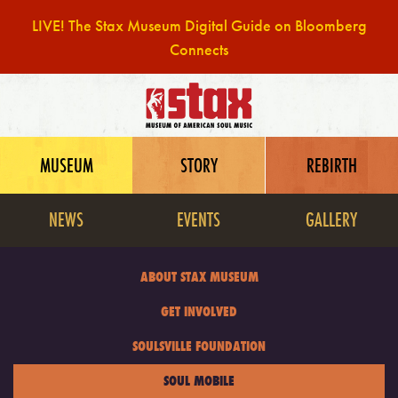
LIVE! The Stax Museum Digital Guide on Bloomberg
Connects
Skip
to
content
MUSEUM
STORY
REBIRTH
NEWS
EVENTS
GALLERY
ABOUT STAX MUSEUM
GET INVOLVED
SOULSVILLE FOUNDATION
SOUL MOBILE