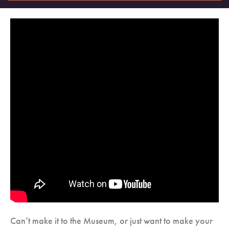
Can’t make it to the Museum, or just want to make your