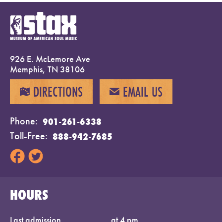
926 E. McLemore Ave
Memphis, TN 38106
DIRECTIONS
EMAIL US
MAP
EMAIL
Phone
901-261-6338
Toll-Free
888-942-7685
HOURS
Last admission
at 4 pm