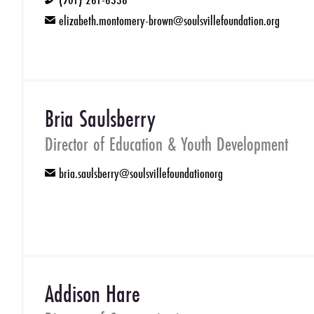
phone
elizabeth.montomery-brown@soulsvillefoundation.org
email
Bria Saulsberry
Director of Education & Youth Development
bria.saulsberry@soulsvillefoundationorg
email
Addison Hare