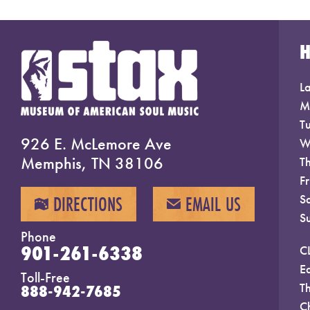
La
M
T
926 E. McLemore Ave
W
Memphis, TN 38106
T
F
S
DIRECTIONS
EMAIL US
MAP
EMAIL
S
Phone
901-261-6338
C
E
Toll-Free
T
888-942-7685
C