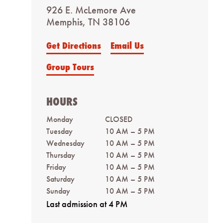
926 E. McLemore Ave
Memphis, TN 38106
Get Directions
Email Us
Group Tours
HOURS
Monday
CLOSED
Tuesday
10 AM – 5 PM
Wednesday
10 AM – 5 PM
Thursday
10 AM – 5 PM
Friday
10 AM – 5 PM
Saturday
10 AM – 5 PM
Sunday
10 AM – 5 PM
Last admission at 4 PM