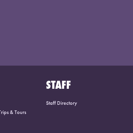
STAFF
Staff Directory
Trips & Tours