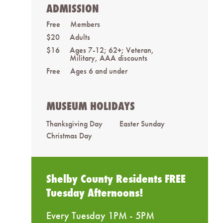
ADMISSION
Free
Members
$20
Adults
$16
Ages 7-12; 62+; Veteran,
Military, AAA discounts
Free
Ages 6 and under
MUSEUM HOLIDAYS
Thanksgiving Day
Easter Sunday
Christmas Day
Shelby County Residents FREE
Tuesday Afternoons!
Every Tuesday 1PM - 5PM