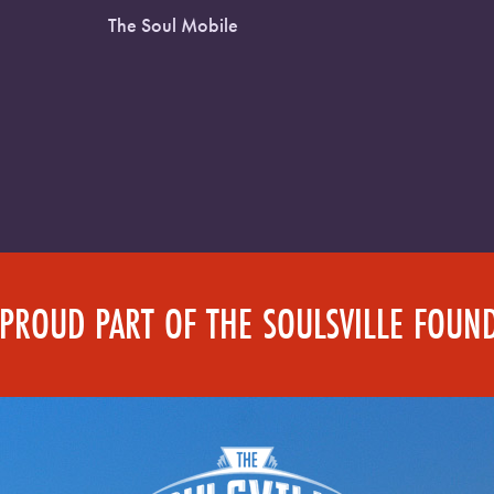
The Soul Mobile
 PROUD PART OF THE SOULSVILLE FOUN