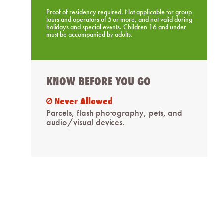
Proof of residency required. Not applicable for group
tours and operators of 5 or more, and not valid during
holidays and special events. Children 16 and under
must be accompanied by adults.
KNOW BEFORE YOU GO
Never Allowed
ban
Parcels, flash photography, pets, and
audio/visual devices.