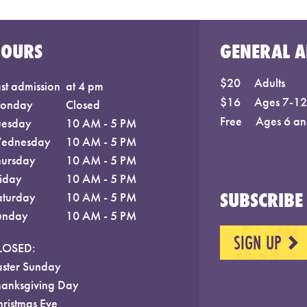
HOURS
GENERAL A
$20
Adults
st admission
at 4 pm
$16
Ages 7-12;
onday
Closed
Free
Ages 6 an
uesday
10 AM - 5 PM
ednesday
10 AM - 5 PM
hursday
10 AM - 5 PM
riday
10 AM - 5 PM
SUBSCRIBE 
aturday
10 AM - 5 PM
unday
10 AM - 5 PM
SIGN UP
NEXT
LOSED:
aster Sunday
hanksgiving Day
hristmas Eve