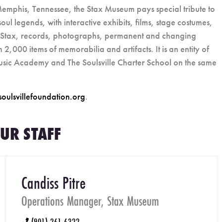
n Memphis, Tennessee, the Stax Museum pays special tribute to
oul legends, with interactive exhibits, films, stage costumes,
at Stax, records, photographs, permanent and changing
2,000 items of memorabilia and artifacts. It is an entity of
Music Academy and The Soulsville Charter School on the same
soulsvillefoundation.org
.
UR STAFF
Candiss Pitre
Operations Manager, Stax Museum
(901) 261-6322