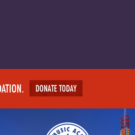
DATION.
DONATE TODAY