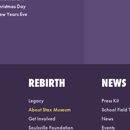
hristmas Day
ew Years Eve
REBIRTH
NEWS
Legacy
Press Kit
About Stax Museum
School Field 
Get Involved
News
Soulsville Foundation
Events