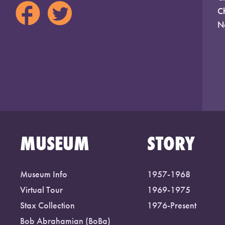
C
N
MUSEUM
STORY
Museum Info
1957-1968
Virtual Tour
1969-1975
Stax Collection
1976-Present
Bob Abrahamian (BoBa)