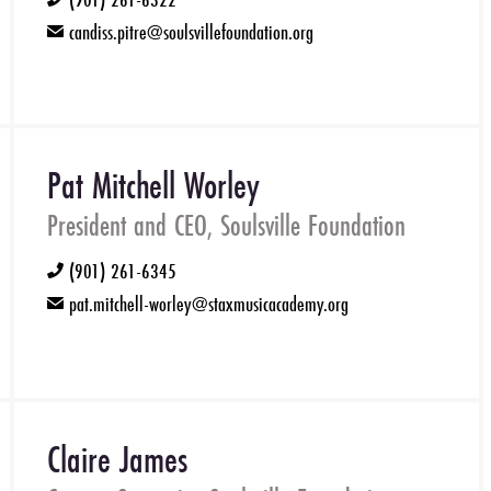
phone
candiss.pitre@soulsvillefoundation.org
email
Pat Mitchell Worley
President and CEO, Soulsville Foundation
(901) 261-6345
phone
pat.mitchell-worley@staxmusicacademy.org
email
Claire James