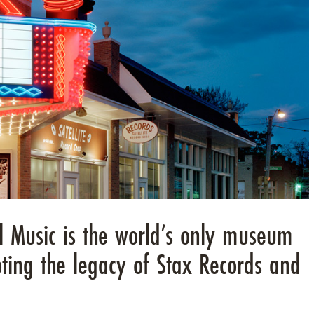
 Music is the world’s only museum
ting the legacy of Stax Records and