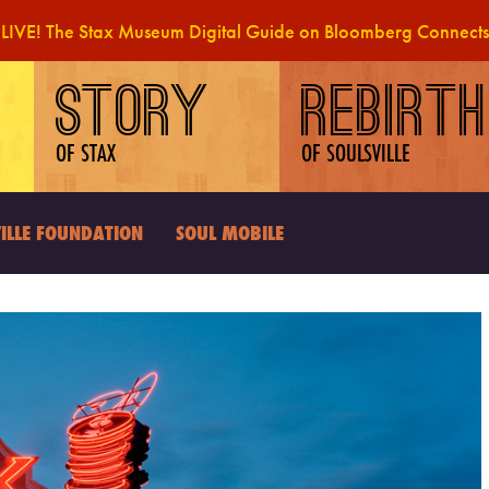
LIVE! The Stax Museum Digital Guide on Bloomberg Connects
STORY
REBIRTH
OF STAX
OF SOULSVILLE
ILLE FOUNDATION
SOUL MOBILE