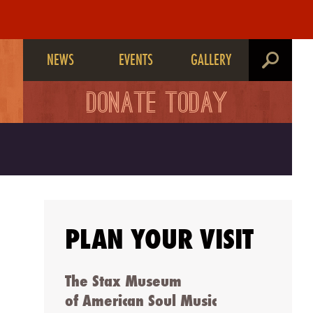
NEWS
EVENTS
GALLERY
search
DONATE TODAY
PLAN YOUR VISIT
The Stax Museum
of American Soul Music