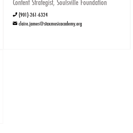
Content Strategist, Soulsville Foundation
(901)-261-6324
phone
claire.james@staxmusicacademy.org
email