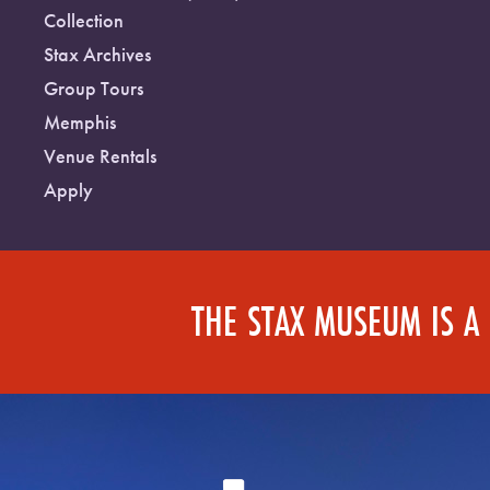
Collection
Stax Archives
Group Tours
Memphis
Venue Rentals
Apply
THE STAX MUSEUM IS A