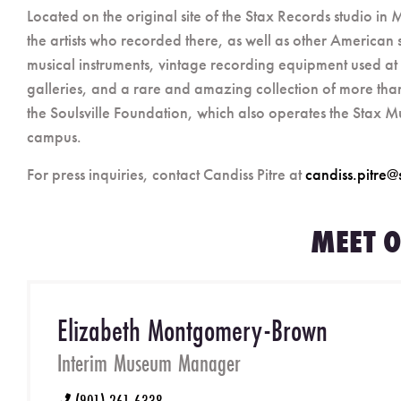
Located on the original site of the Stax Records studio i
the artists who recorded there, as well as other American s
musical instruments, vintage recording equipment used 
galleries, and a rare and amazing collection of more than 
the Soulsville Foundation, which also operates the Stax 
campus.
For press inquiries, contact Candiss Pitre at
candiss.pitre@
MEET O
Elizabeth Montgomery-Brown
Interim Museum Manager
(901) 261-6338