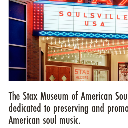
The Stax Museum of American Soul
dedicated to preserving and promo
American soul music.