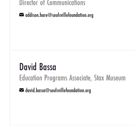
Director of Communications
addison.hare@soulsvillefoundation.org
email
David Bassa
Education Programs Associate, Stax Museum
david.bassa@soulsvillefoundation.org
email