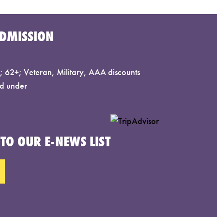
DMISSION
 62+; Veteran, Military, AAA discounts
d under
TO OUR E-NEWS LIST