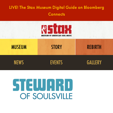
LIVE! The Stax Museum Digital Guide on Bloomberg
Connects
Skip
to
content
MUSEUM
STORY
REBIRTH
NEWS
EVENTS
GALLERY