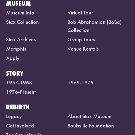
MUSEUM
Museum Info
Virtual Tour
Stax Collection
Bob Abrahamian (BoBa)
Collection
Stax Archives
Group Tours
Memphis
Venue Rentals
Apply
STORY
1957-1968
1969-1975
1976-Present
REBIRTH
Legacy
About Stax Museum
Get Involved
Soulsville Foundation
The Soul Mobile