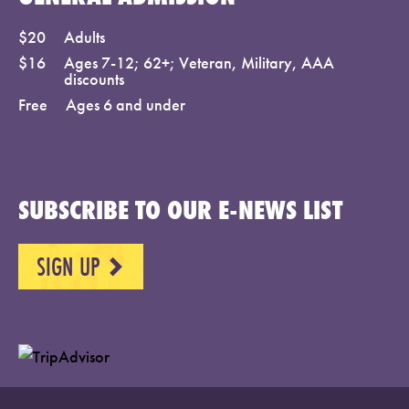
$20
Adults
$16
Ages 7-12; 62+; Veteran, Military, AAA
discounts
Free
Ages 6 and under
SUBSCRIBE TO OUR E-NEWS LIST
SIGN UP
NEXT