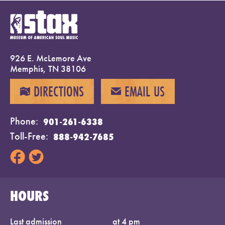
926 E. McLemore Ave
Memphis, TN 38106
DIRECTIONS
EMAIL US
MAP
EMAIL
Phone
901-261-6338
Toll-Free
888-942-7685
HOURS
Last admission
at 4 pm