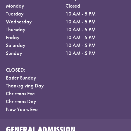
Monday
Closed
Tuesday
10 AM - 5 PM
Wednesday
10 AM - 5 PM
Thursday
10 AM - 5 PM
Friday
10 AM - 5 PM
Saturday
10 AM - 5 PM
Sunday
10 AM - 5 PM
CLOSED:
Easter Sunday
Thanksgiving Day
Christmas Eve
Christmas Day
New Years Eve
GENERAL ADMISSION