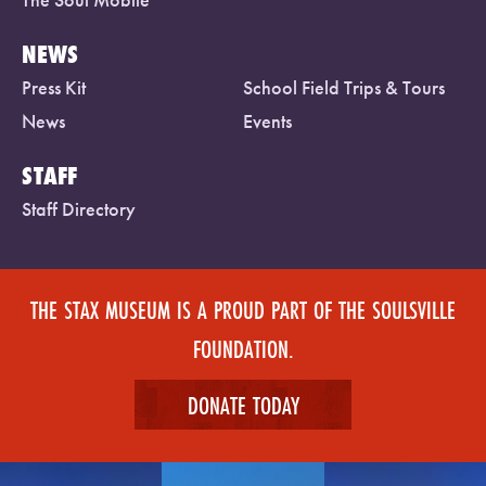
NEWS
Press Kit
School Field Trips & Tours
News
Events
STAFF
Staff Directory
THE STAX MUSEUM IS A PROUD PART OF THE SOULSVILLE
FOUNDATION.
DONATE TODAY