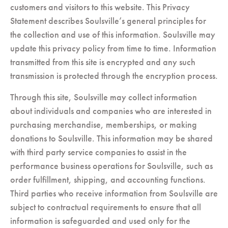
customers and visitors to this website. This Privacy
Statement describes Soulsville’s general principles for
the collection and use of this information. Soulsville may
update this privacy policy from time to time. Information
transmitted from this site is encrypted and any such
transmission is protected through the encryption process.
Through this site, Soulsville may collect information
about individuals and companies who are interested in
purchasing merchandise, memberships, or making
donations to Soulsville. This information may be shared
with third party service companies to assist in the
performance business operations for Soulsville, such as
order fulfillment, shipping, and accounting functions.
Third parties who receive information from Soulsville are
subject to contractual requirements to ensure that all
information is safeguarded and used only for the