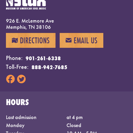
926 E. McLemore Ave
Memphis, TN 38106
DIRECTIONS
EMAIL US
MAP
EMAIL
Phone
901-261-6338
Toll-Free
888-942-7685
HOURS
Last admission
at 4 pm
Monday
Closed