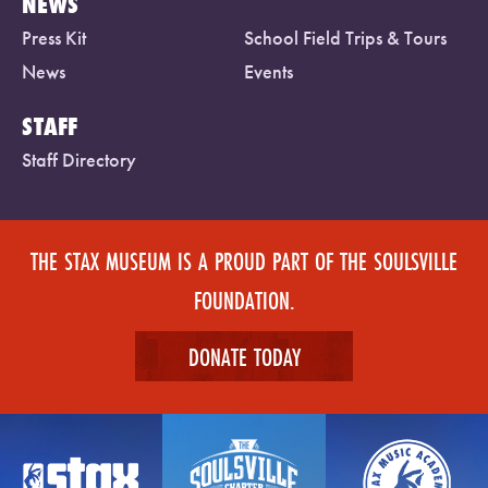
NEWS
Press Kit
School Field Trips & Tours
News
Events
STAFF
Staff Directory
THE STAX MUSEUM IS A PROUD PART OF THE SOULSVILLE
FOUNDATION.
DONATE TODAY