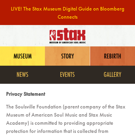
LIVE! The Stax Museum Digital Guide on Bloomberg
Connects
Skip
to
content
MUSEUM
STORY
REBIRTH
NEWS
EVENTS
GALLERY
Privacy Statement
The Soulsville Foundation (parent company of the Stax
Museum of American Soul Music and Stax Music
Academy) is committed to providing appropriate
protection for information that is collected from