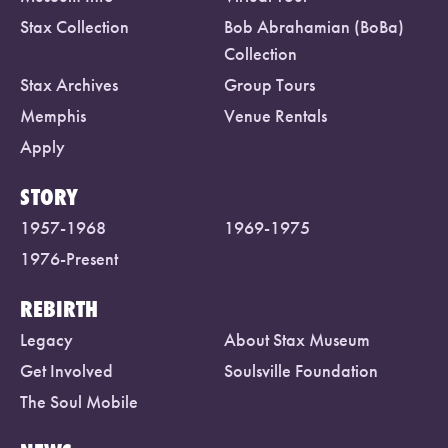
Stax Collection
Bob Abrahamian (BoBa)
Collection
Stax Archives
Group Tours
Memphis
Venue Rentals
Apply
STORY
1957-1968
1969-1975
1976-Present
REBIRTH
Legacy
About Stax Museum
Get Involved
Soulsville Foundation
The Soul Mobile