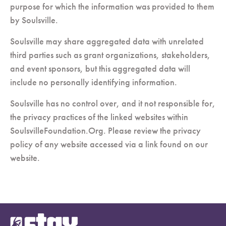
purpose for which the information was provided to them
by Soulsville.
Soulsville may share aggregated data with unrelated
third parties such as grant organizations, stakeholders,
and event sponsors, but this aggregated data will
include no personally identifying information.
Soulsville has no control over, and it not responsible for,
the privacy practices of the linked websites within
SoulsvilleFoundation.Org. Please review the privacy
policy of any website accessed via a link found on our
website.