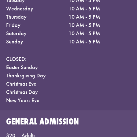
Tuesday
10 AM - 5 PM
Wednesday
10 AM - 5 PM
Thursday
10 AM - 5 PM
Friday
10 AM - 5 PM
Saturday
10 AM - 5 PM
Sunday
10 AM - 5 PM
CLOSED:
Easter Sunday
Thanksgiving Day
Christmas Eve
Christmas Day
New Years Eve
GENERAL ADMISSION
$20
Adults