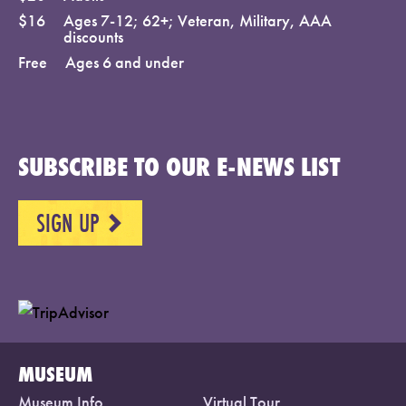
$16
Ages 7-12; 62+; Veteran, Military, AAA
discounts
Free
Ages 6 and under
SUBSCRIBE TO OUR E-NEWS LIST
SIGN UP
NEXT
MUSEUM
Museum Info
Virtual Tour