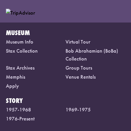
MUSEUM
Museum Info
Virtual Tour
Stax Collection
Bob Abrahamian (BoBa)
Collection
Stax Archives
Group Tours
Memphis
Venue Rentals
Apply
STORY
1957-1968
1969-1975
1976-Present