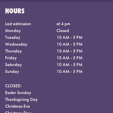
HOURS
Last admission
at 4 pm
Monday
Closed
Tuesday
10 AM - 5 PM
Wednesday
10 AM - 5 PM
Thursday
10 AM - 5 PM
Friday
10 AM - 5 PM
Saturday
10 AM - 5 PM
Sunday
10 AM - 5 PM
CLOSED:
Easter Sunday
Thanksgiving Day
Christmas Eve
Christmas Day