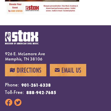
926 E. McLemore Ave
Memphis, TN 38106
DIRECTIONS
EMAIL US
MAP
EMAIL
Phone
901-261-6338
Toll-Free
888-942-7685