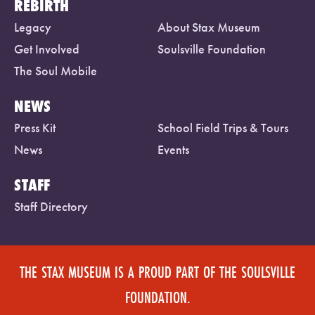
REBIRTH
Legacy
About Stax Museum
Get Involved
Soulsville Foundation
The Soul Mobile
NEWS
Press Kit
School Field Trips & Tours
News
Events
STAFF
Staff Directory
THE STAX MUSEUM IS A PROUD PART OF THE SOULSVILLE
FOUNDATION.