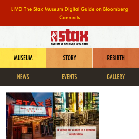
LIVE! The Stax Museum Digital Guide on Bloomberg
Connects
Skip
to
content
MUSEUM
STORY
REBIRTH
NEWS
EVENTS
GALLERY