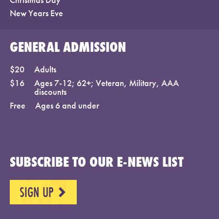
New Years Eve
GENERAL ADMISSION
$20
Adults
$16
Ages 7-12; 62+; Veteran, Military, AAA
discounts
Free
Ages 6 and under
SUBSCRIBE TO OUR E-NEWS LIST
SIGN UP
NEXT