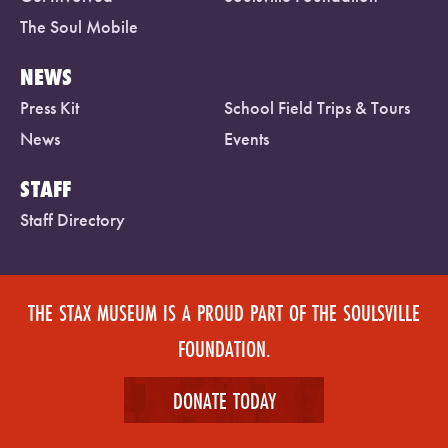
The Soul Mobile
NEWS
Press Kit
School Field Trips & Tours
News
Events
STAFF
Staff Directory
THE STAX MUSEUM IS A PROUD PART OF THE SOULSVILLE
FOUNDATION.
DONATE TODAY