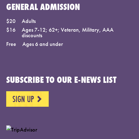
GENERAL ADMISSION
$20
Adults
$16
Ages 7-12; 62+; Veteran, Military, AAA
discounts
Free
Ages 6 and under
SUBSCRIBE TO OUR E-NEWS LIST
SIGN UP
NEXT