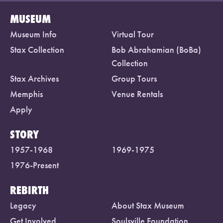
MUSEUM
Museum Info
Virtual Tour
Stax Collection
Bob Abrahamian (BoBa)
Collection
Stax Archives
Group Tours
Memphis
Venue Rentals
Apply
STORY
1957-1968
1969-1975
1976-Present
REBIRTH
Legacy
About Stax Museum
Get Involved
Soulsville Foundation