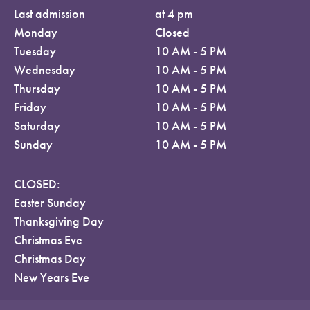
Last admission
at 4 pm
Monday
Closed
Tuesday
10 AM - 5 PM
Wednesday
10 AM - 5 PM
Thursday
10 AM - 5 PM
Friday
10 AM - 5 PM
Saturday
10 AM - 5 PM
Sunday
10 AM - 5 PM
CLOSED:
Easter Sunday
Thanksgiving Day
Christmas Eve
Christmas Day
New Years Eve