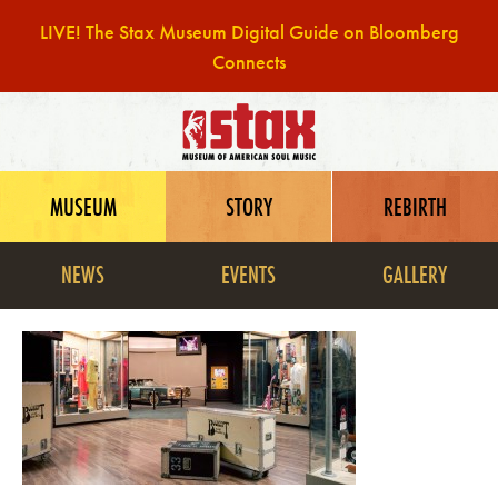
LIVE! The Stax Museum Digital Guide on Bloomberg
Connects
Skip
to
content
MUSEUM
STORY
REBIRTH
NEWS
EVENTS
GALLERY