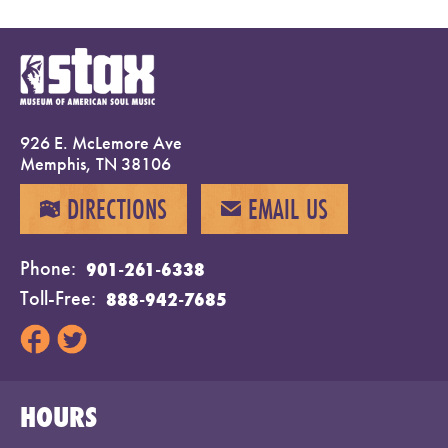
926 E. McLemore Ave
Memphis, TN 38106
DIRECTIONS
EMAIL US
MAP
EMAIL
Phone
901-261-6338
Toll-Free
888-942-7685
HOURS