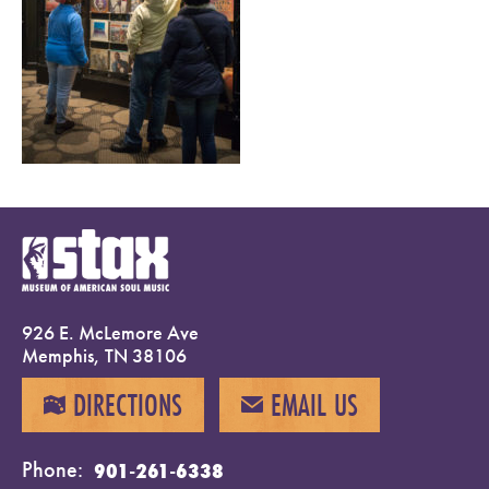
926 E. McLemore Ave
Memphis, TN 38106
DIRECTIONS
EMAIL US
MAP
EMAIL
Phone
901-261-6338