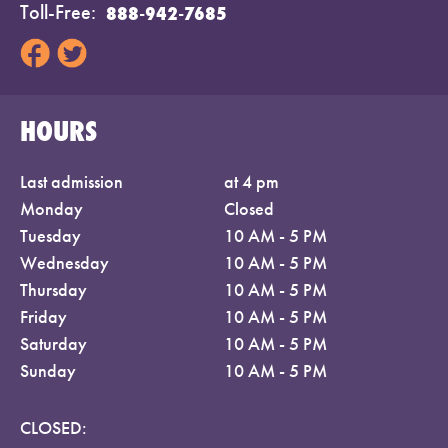
Toll-Free
888-942-7685
HOURS
Last admission
at 4 pm
Monday
Closed
Tuesday
10 AM - 5 PM
Wednesday
10 AM - 5 PM
Thursday
10 AM - 5 PM
Friday
10 AM - 5 PM
Saturday
10 AM - 5 PM
Sunday
10 AM - 5 PM
CLOSED: