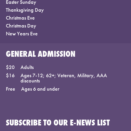
Easter Sunday
Thanksgiving Day
Christmas Eve
Christmas Day
New Years Eve
GENERAL ADMISSION
$20
Adults
$16
Ages 7-12; 62+; Veteran, Military, AAA
discounts
Free
Ages 6 and under
SUBSCRIBE TO OUR E-NEWS LIST