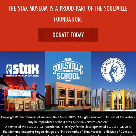
THE STAX MUSEUM IS A PROUD PART OF THE SOULSVILLE
FOUNDATION.
DONATE TODAY
Copyright © Stax Museum of America Soul Music 2026. All Rights Reserved. No part of this website
may be reproduced without Stax Museum's express consent.
A service of the SOULSVILLE Foundation, a catalyst for the development of SOULSVILLE USA
The Stax and Snapping Fingers design are ® trademarks of Stax Records, a division of Concord.