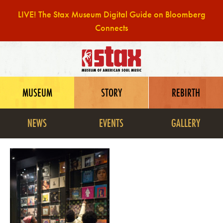
LIVE! The Stax Museum Digital Guide on Bloomberg
Connects
Skip
to
content
MUSEUM
STORY
REBIRTH
NEWS
EVENTS
GALLERY