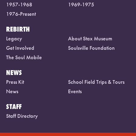
1957-1968
1969-1975
1976-Present
REBIRTH
Legacy
About Stax Museum
Get Involved
Soulsville Foundation
The Soul Mobile
NEWS
Press Kit
School Field Trips & Tours
News
Events
STAFF
Staff Directory