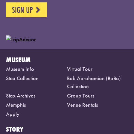
SIGN UP
NEXT
MUSEUM
Museum Info
Virtual Tour
Stax Collection
Bob Abrahamian (BoBa)
Collection
Stax Archives
Group Tours
Memphis
Venue Rentals
Apply
STORY