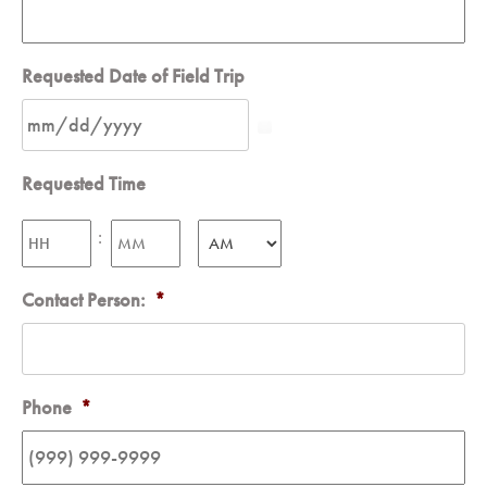
Requested Date of Field Trip
Requested Time
Hours
Minutes
:
AM/PM
Contact Person:
*
Phone
*