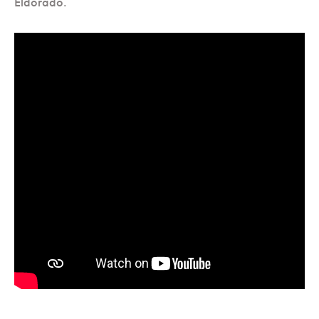
Eldorado.