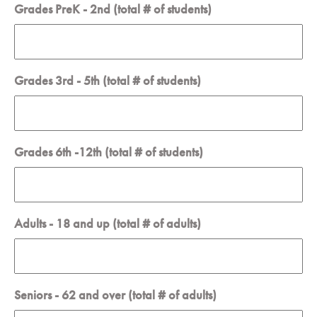
Grades PreK - 2nd (total # of students)
Grades 3rd - 5th (total # of students)
Grades 6th -12th (total # of students)
Adults - 18 and up (total # of adults)
Seniors - 62 and over (total # of adults)