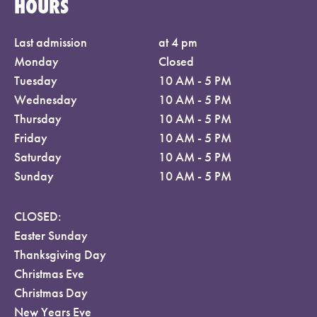
HOURS
Last admission
at 4 pm
Monday
Closed
Tuesday
10 AM - 5 PM
Wednesday
10 AM - 5 PM
Thursday
10 AM - 5 PM
Friday
10 AM - 5 PM
Saturday
10 AM - 5 PM
Sunday
10 AM - 5 PM
CLOSED:
Easter Sunday
Thanksgiving Day
Christmas Eve
Christmas Day
New Years Eve