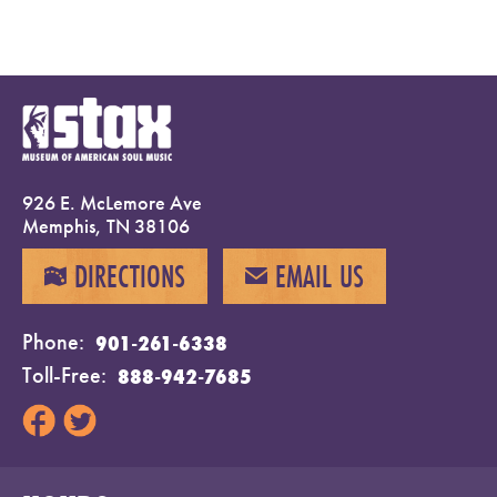
926 E. McLemore Ave
Memphis, TN 38106
DIRECTIONS
EMAIL US
MAP
EMAIL
Phone
901-261-6338
Toll-Free
888-942-7685