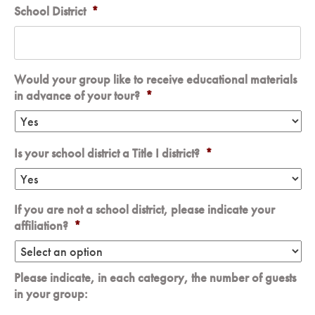
School District
*
Would your group like to receive educational materials
in advance of your tour?
*
Is your school district a Title I district?
*
If you are not a school district, please indicate your
affiliation?
*
Please indicate, in each category, the number of guests
in your group: