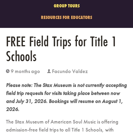
GROUP TOURS
RESOURCES FOR EDUCATORS
FREE Field Trips for Title 1
Schools
9 months ago
Facundo Valdez
clock
user
Please note: The Stax Museum is not currently accepting
field trip requests for visits taking place between now
and July 31, 2026. Bookings will resume on August 1,
2026.
The Stax Museum of American Soul Music is offering
admission-free field trips to all Title 1 Schools, with