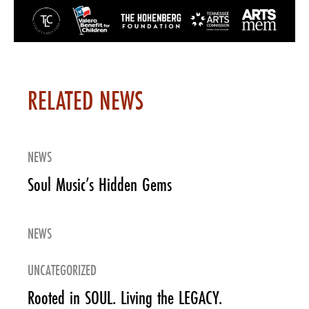
RELATED NEWS
NEWS
Soul Music’s Hidden Gems
NEWS
UNCATEGORIZED
Rooted in SOUL. Living the LEGACY.