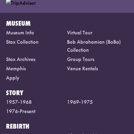
MUSEUM
Museum Info
Virtual Tour
Stax Collection
Bob Abrahamian (BoBa)
Collection
Stax Archives
Group Tours
Memphis
Venue Rentals
Apply
STORY
1957-1968
1969-1975
1976-Present
REBIRTH