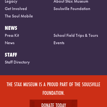
Legacy
About Stax Museum
Get Involved
Soulsville Foundation
The Soul Mobile
NEWS
Press Kit
School Field Trips & Tours
News
Events
STAFF
Staff Directory
THE STAX MUSEUM IS A PROUD PART OF THE SOULSVILLE
FOUNDATION.
DONATE TODAY