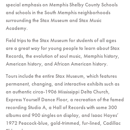
special emphasis on Memphis Shelby County Schools
and schools in the South Memphis neighborhoods
surrounding the Stax Museum and Stax Music
Academy.
Field trips to the Stax Museum for students of all ages
are a great way for young people to learn about Stax
Records, the evolution of soul music, Memphis history,
American history, and African American history.
Tours include the entire Stax Museum, which features
permanent, changing, and interactive exhibits such as
an authentic circa-1906 Mississippi Delta Church,
Express Yourself Dance Floor, a recreation of the famed
recording Studio A, a Hall of Records with some 300
albums and 900 singles on display, and Isaac Hayes’
1972 Peacock-blue, gold-trimmed, fur-lined, Cadillac