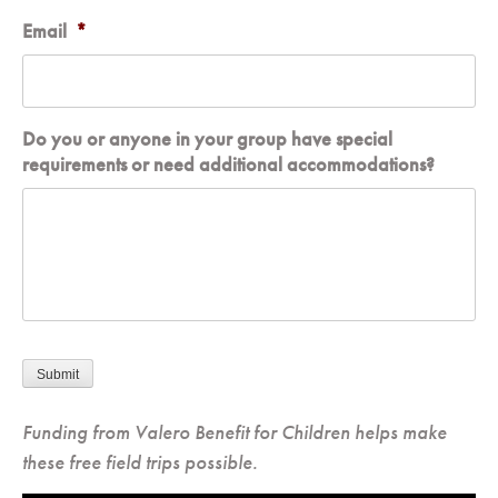
Email
*
Do you or anyone in your group have special
requirements or need additional accommodations?
Submit
Funding from Valero Benefit for Children helps make
these free field trips possible.