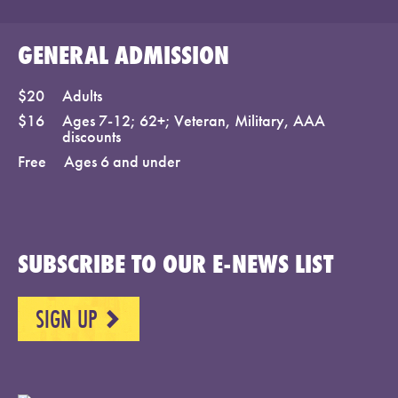
GENERAL ADMISSION
$20
Adults
$16
Ages 7-12; 62+; Veteran, Military, AAA
discounts
Free
Ages 6 and under
SUBSCRIBE TO OUR E-NEWS LIST
SIGN UP
NEXT