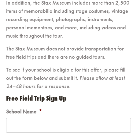
In addition, the Stax Museum includes more than 2,500
items of memorabilia including stage costumes, vintage
recording equipment, photographs, instruments,
personal mementoes, and more, including videos and
music throughout the tour.
The Stax Museum does not provide transportation for
free field trips and there are no guided tours.
To see if your school is eligible for this offer, please fill
out the form below and submit it.
Please allow at least
24–48 hours for a response.
Free Field Trip Sign Up
School Name
*