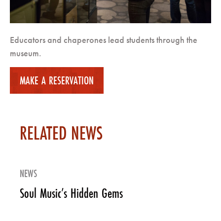
Educators and chaperones lead students through the
museum.
MAKE A RESERVATION
RELATED NEWS
NEWS
Soul Music’s Hidden Gems