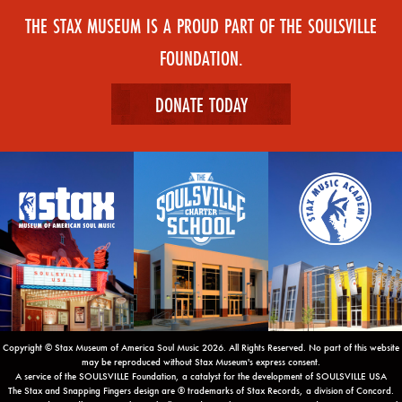
THE STAX MUSEUM IS A PROUD PART OF THE SOULSVILLE
FOUNDATION.
DONATE TODAY
Copyright © Stax Museum of America Soul Music 2026. All Rights Reserved. No part of this website
may be reproduced without Stax Museum's express consent.
A service of the SOULSVILLE Foundation, a catalyst for the development of SOULSVILLE USA
The Stax and Snapping Fingers design are ® trademarks of Stax Records, a division of Concord.