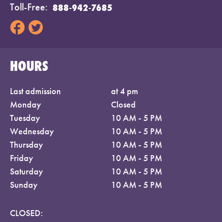
Toll-Free
888-942-7685
HOURS
Last admission
at 4 pm
Monday
Closed
Tuesday
10 AM - 5 PM
Wednesday
10 AM - 5 PM
Thursday
10 AM - 5 PM
Friday
10 AM - 5 PM
Saturday
10 AM - 5 PM
Sunday
10 AM - 5 PM
CLOSED: