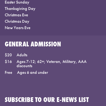
Easter Sunday
Thanksgiving Day
Christmas Eve
Christmas Day
New Years Eve
GENERAL ADMISSION
$20
Adults
$16
Ages 7-12; 62+; Veteran, Military, AAA
discounts
Free
Ages 6 and under
SUBSCRIBE TO OUR E-NEWS LIST