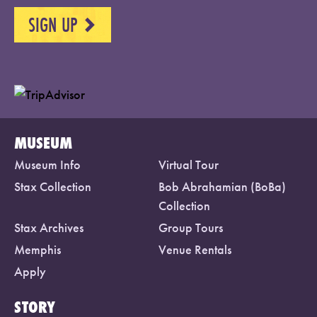
SIGN UP
NEXT
MUSEUM
Museum Info
Virtual Tour
Stax Collection
Bob Abrahamian (BoBa)
Collection
Stax Archives
Group Tours
Memphis
Venue Rentals
Apply
STORY