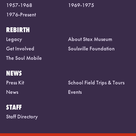
1957-1968
1969-1975
1976-Present
REBIRTH
Legacy
About Stax Museum
Get Involved
Soulsville Foundation
The Soul Mobile
NEWS
Press Kit
School Field Trips & Tours
News
Events
STAFF
Staff Directory