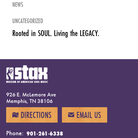
NEWS
UNCATEGORIZED
Rooted in SOUL. Living the LEGACY.
926 E. McLemore Ave
Memphis, TN 38106
DIRECTIONS
EMAIL US
MAP
EMAIL
Phone
901-261-6338