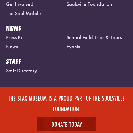
Get Involved
Soulsville Foundation
The Soul Mobile
NEWS
Press Kit
School Field Trips & Tours
News
Events
STAFF
Staff Directory
THE STAX MUSEUM IS A PROUD PART OF THE SOULSVILLE
FOUNDATION.
DONATE TODAY