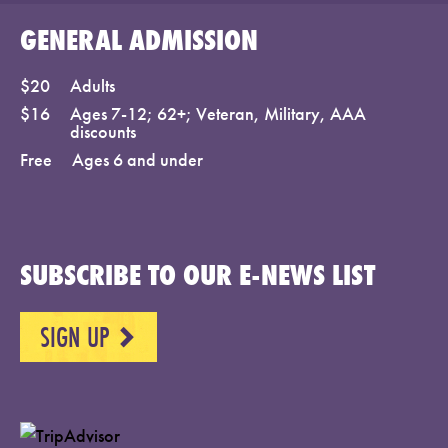
GENERAL ADMISSION
$20
Adults
$16
Ages 7-12; 62+; Veteran, Military, AAA
discounts
Free
Ages 6 and under
SUBSCRIBE TO OUR E-NEWS LIST
SIGN UP
NEXT