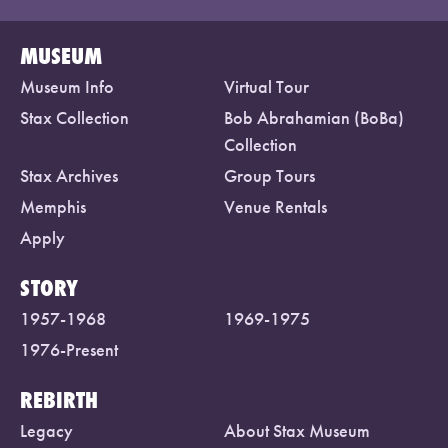
MUSEUM
Museum Info
Virtual Tour
Stax Collection
Bob Abrahamian (BoBa)
Collection
Stax Archives
Group Tours
Memphis
Venue Rentals
Apply
STORY
1957-1968
1969-1975
1976-Present
REBIRTH
Legacy
About Stax Museum