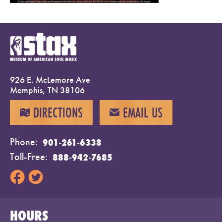
926 E. McLemore Ave
Memphis, TN 38106
DIRECTIONS
EMAIL US
MAP
EMAIL
Phone
901-261-6338
Toll-Free
888-942-7685
HOURS