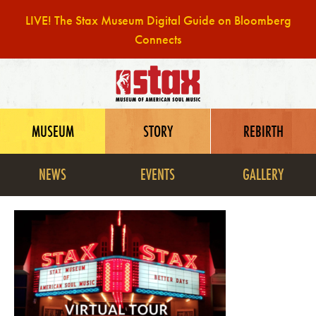
LIVE! The Stax Museum Digital Guide on Bloomberg
Connects
Skip
to
content
MUSEUM
STORY
REBIRTH
NEWS
EVENTS
GALLERY