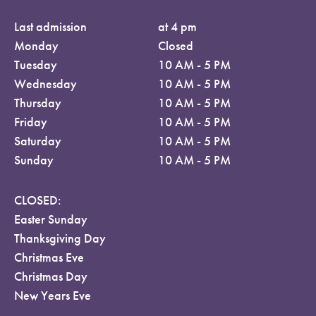
Last admission
at 4 pm
Monday
Closed
Tuesday
10 AM - 5 PM
Wednesday
10 AM - 5 PM
Thursday
10 AM - 5 PM
Friday
10 AM - 5 PM
Saturday
10 AM - 5 PM
Sunday
10 AM - 5 PM
CLOSED:
Easter Sunday
Thanksgiving Day
Christmas Eve
Christmas Day
New Years Eve