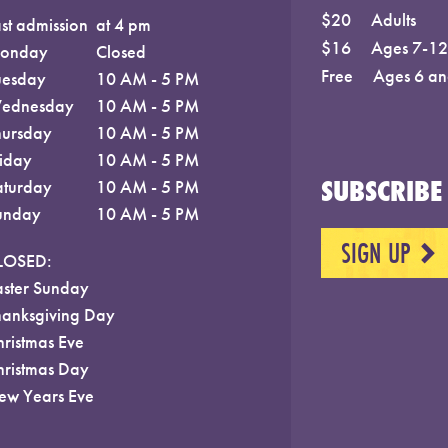
$20
Adults
st admission
at 4 pm
$16
Ages 7-12;
onday
Closed
Free
Ages 6 an
uesday
10 AM - 5 PM
ednesday
10 AM - 5 PM
hursday
10 AM - 5 PM
riday
10 AM - 5 PM
SUBSCRIBE 
aturday
10 AM - 5 PM
unday
10 AM - 5 PM
SIGN UP
NEXT
LOSED:
aster Sunday
hanksgiving Day
hristmas Eve
hristmas Day
ew Years Eve