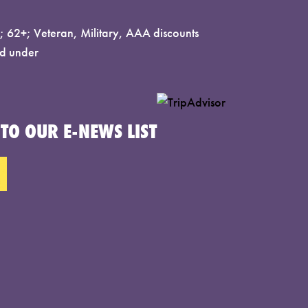
 62+; Veteran, Military, AAA discounts
d under
TO OUR E-NEWS LIST