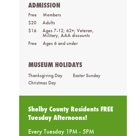
ADMISSION
Free
Members
$20
Adults
$16
Ages 7-12; 62+; Veteran,
Military, AAA discounts
Free
Ages 6 and under
MUSEUM HOLIDAYS
Thanksgiving Day
Easter Sunday
Christmas Day
Shelby County Residents FREE
Tuesday Afternoons!
Every Tuesday 1PM - 5PM