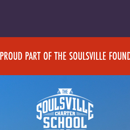
 PROUD PART OF THE SOULSVILLE FOUN