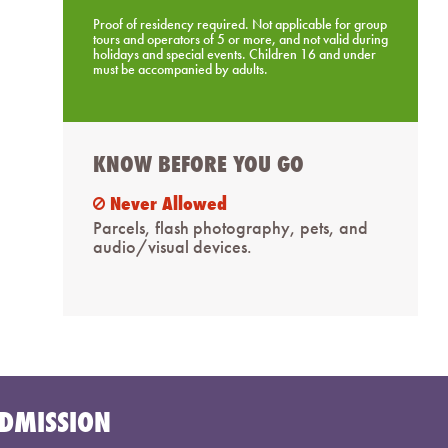
Proof of residency required. Not applicable for group
tours and operators of 5 or more, and not valid during
holidays and special events. Children 16 and under
must be accompanied by adults.
KNOW BEFORE YOU GO
Never Allowed
ban
Parcels, flash photography, pets, and
audio/visual devices.
DMISSION