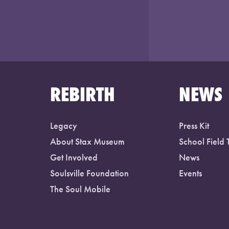
REBIRTH
NEWS
Legacy
Press Kit
About Stax Museum
School Field 
Get Involved
News
Soulsville Foundation
Events
The Soul Mobile