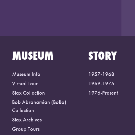
MUSEUM
STORY
Museum Info
1957-1968
Virtual Tour
1969-1975
Stax Collection
1976-Present
Bob Abrahamian (BoBa)
Collection
Stax Archives
Group Tours