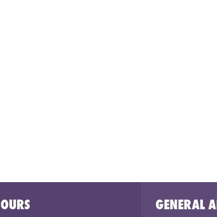
HOURS
GENERAL A