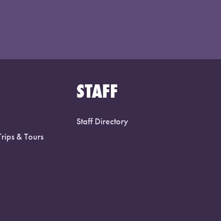
STAFF
Staff Directory
Trips & Tours