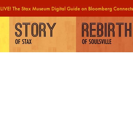
LIVE! The Stax Museum Digital Guide on Bloomberg Connects
STORY
REBIRTH
OF STAX
OF SOULSVILLE