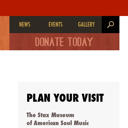
NEWS
EVENTS
GALLERY
search
DONATE TODAY
PLAN YOUR VISIT
The Stax Museum
of American Soul Music