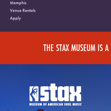
Memphis
Venue Rentals
Apply
THE STAX MUSEUM IS A