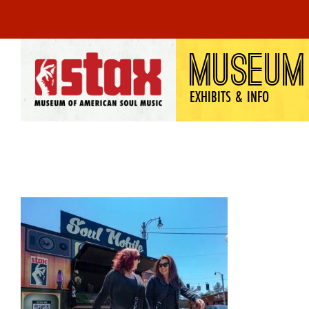
Skip
MUSEUM
to
content
EXHIBITS & INFO