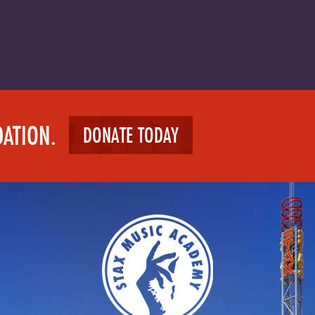
DATION.
DONATE TODAY