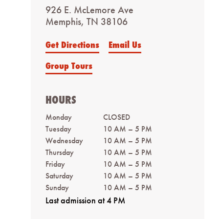
926 E. McLemore Ave
Memphis, TN 38106
Get Directions
Email Us
Group Tours
HOURS
Monday
CLOSED
Tuesday
10 AM – 5 PM
Wednesday
10 AM – 5 PM
Thursday
10 AM – 5 PM
Friday
10 AM – 5 PM
Saturday
10 AM – 5 PM
Sunday
10 AM – 5 PM
Last admission at 4 PM