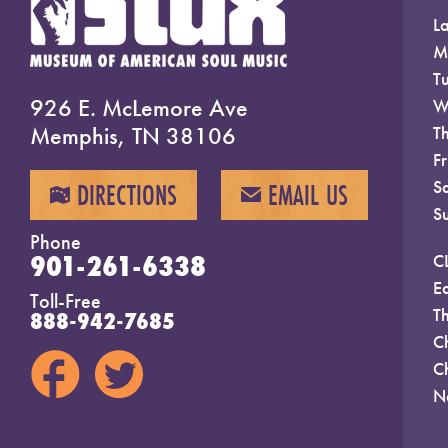
La
M
T
926 E. McLemore Ave
W
Memphis, TN 38106
T
F
S
DIRECTIONS
EMAIL US
MAP
EMAIL
S
Phone
901-261-6338
C
E
Toll-Free
T
888-942-7685
C
C
N