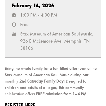
February 14, 2026
1:00 PM - 4:00 PM
time
Free
cost
Stax Museum of American Soul Music,
map
926 E McLemore Ave, Memphis, TN
38106
Bring the whole family for a fun-filled afternoon at the
Stax Museum of American Soul Music during our
monthly
2nd Saturday Family Day
! Designed for
children and adults of all ages, this community
celebration offers
FREE admission from 1–4 PM
.
REGISTER HERE