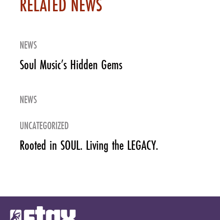
RELATED NEWS
NEWS
Soul Music’s Hidden Gems
NEWS
UNCATEGORIZED
Rooted in SOUL. Living the LEGACY.