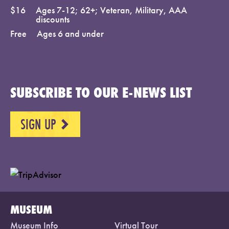
$16
Ages 7-12; 62+; Veteran, Military, AAA
discounts
Free
Ages 6 and under
SUBSCRIBE TO OUR E-NEWS LIST
SIGN UP
NEXT
MUSEUM
Museum Info
Virtual Tour