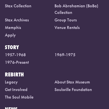
Stax Collection
Bob Abrahamian (BoBa)
Collection
Stax Archives
Group Tours
Memphis
Venue Rentals
Apply
STORY
1957-1968
1969-1975
1976-Present
REBIRTH
Legacy
About Stax Museum
Get Involved
Soulsville Foundation
The Soul Mobile