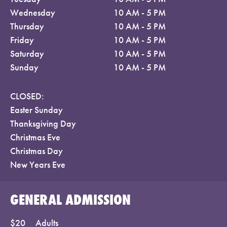
Wednesday
10 AM - 5 PM
Thursday
10 AM - 5 PM
Friday
10 AM - 5 PM
Saturday
10 AM - 5 PM
Sunday
10 AM - 5 PM
CLOSED:
Easter Sunday
Thanksgiving Day
Christmas Eve
Christmas Day
New Years Eve
GENERAL ADMISSION
$20
Adults