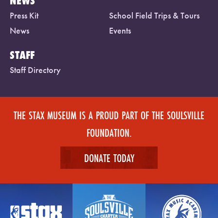
NEWS
Press Kit
School Field Trips & Tours
News
Events
STAFF
Staff Directory
THE STAX MUSEUM IS A PROUD PART OF THE SOULSVILLE
FOUNDATION.
DONATE TODAY