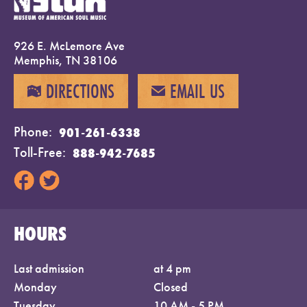
926 E. McLemore Ave
Memphis, TN 38106
DIRECTIONS
EMAIL US
MAP
EMAIL
Phone
901-261-6338
Toll-Free
888-942-7685
HOURS
Last admission
at 4 pm
Monday
Closed
Tuesday
10 AM - 5 PM