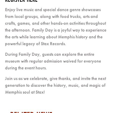
Enjoy live music and special dance genre showcases
from local groups, along with food trucks, arts and
crafts, games, and other hands-on activities throughout
the afternoon. Family Day is a joyful way to experience
the arts while learning about Memphis history and the
powerful legacy of Stax Records.
During Family Day, guests can explore the entire
museum with regular admission waived for everyone
during the event hours.
Join us as we celebrate, give thanks, and invite the next
generation to discover the history, music, and magic of
Memphis soul at Stax!