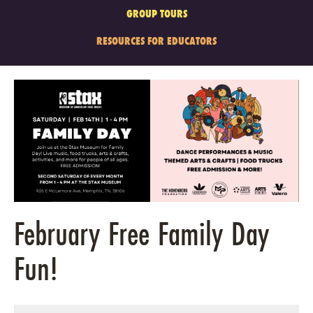
GROUP TOURS
RESOURCES FOR EDUCATORS
February Free Family Day
Fun!