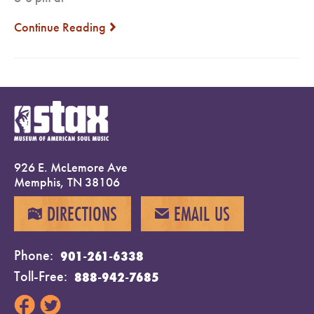
Continue Reading
next
926 E. McLemore Ave
Memphis, TN 38106
DIRECTIONS
EMAIL US
MAP
EMAIL
Phone
901-261-6338
Toll-Free
888-942-7685