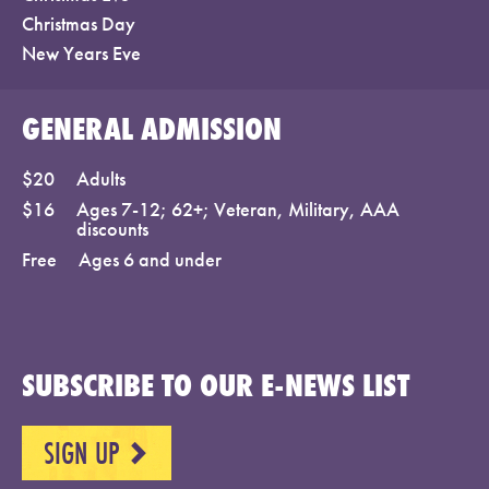
Christmas Day
New Years Eve
GENERAL ADMISSION
$20
Adults
$16
Ages 7-12; 62+; Veteran, Military, AAA
discounts
Free
Ages 6 and under
SUBSCRIBE TO OUR E-NEWS LIST
SIGN UP
NEXT