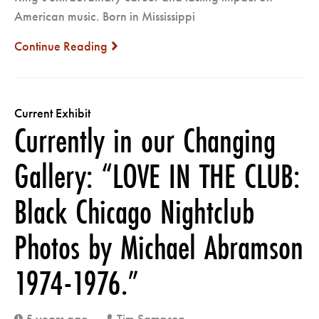
American music. Born in Mississippi
Continue Reading
next
Current Exhibit
Currently in our Changing
Gallery: “LOVE IN THE CLUB:
Black Chicago Nightclub
Photos by Michael Abramson
1974-1976.”
5 years ago
Tim Sampson