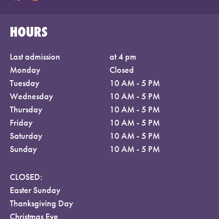
HOURS
Last admission
at 4 pm
Monday
Closed
Tuesday
10 AM - 5 PM
Wednesday
10 AM - 5 PM
Thursday
10 AM - 5 PM
Friday
10 AM - 5 PM
Saturday
10 AM - 5 PM
Sunday
10 AM - 5 PM
CLOSED:
Easter Sunday
Thanksgiving Day
Christmas Eve