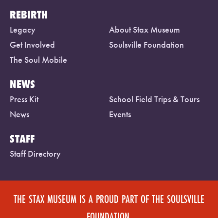
REBIRTH
Legacy
About Stax Museum
Get Involved
Soulsville Foundation
The Soul Mobile
NEWS
Press Kit
School Field Trips & Tours
News
Events
STAFF
Staff Directory
THE STAX MUSEUM IS A PROUD PART OF THE SOULSVILLE
FOUNDATION.