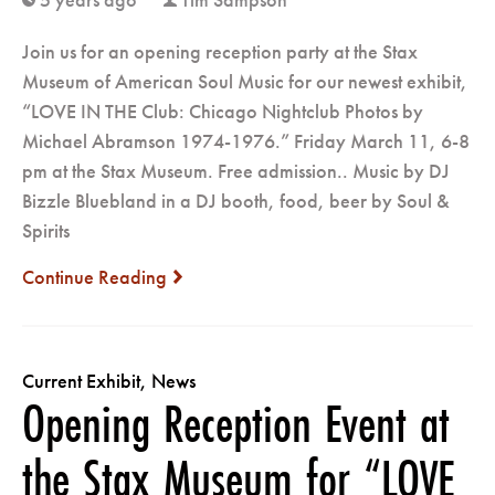
clock
user
Join us for an opening reception party at the Stax
Museum of American Soul Music for our newest exhibit,
“LOVE IN THE Club: Chicago Nightclub Photos by
Michael Abramson 1974-1976.” Friday March 11, 6-8
pm at the Stax Museum. Free admission.. Music by DJ
Bizzle Bluebland in a DJ booth, food, beer by Soul &
Spirits
Continue Reading
next
Current Exhibit
,
News
Opening Reception Event at
the Stax Museum for “LOVE