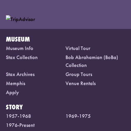
MUSEUM
Museum Info
Virtual Tour
Stax Collection
Bob Abrahamian (BoBa)
Collection
Stax Archives
Group Tours
Memphis
Venue Rentals
Apply
STORY
1957-1968
1969-1975
1976-Present