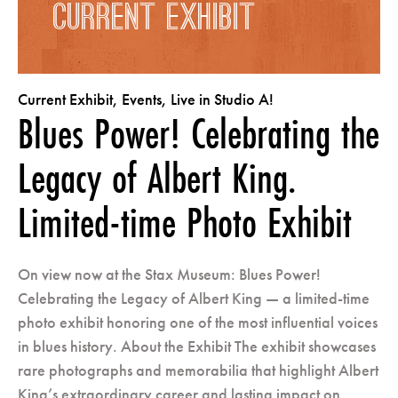
CURRENT EXHIBIT
Current Exhibit
,
Events
,
Live in Studio A!
Blues Power! Celebrating the
Legacy of Albert King.
Limited-time Photo Exhibit
On view now at the Stax Museum: Blues Power!
Celebrating the Legacy of Albert King — a limited-time
photo exhibit honoring one of the most influential voices
in blues history. About the Exhibit The exhibit showcases
rare photographs and memorabilia that highlight Albert
King’s extraordinary career and lasting impact on