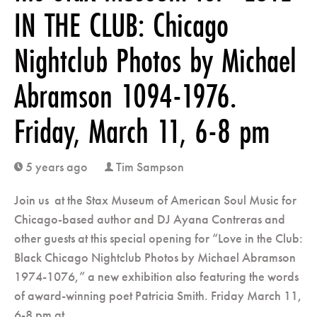
IN THE CLUB: Chicago
Nightclub Photos by Michael
Abramson 1094-1976.
Friday, March 11, 6-8 pm
5 years ago
Tim Sampson
clock
user
Join us at the Stax Museum of American Soul Music for
Chicago-based author and DJ Ayana Contreras and
other guests at this special opening for “Love in the Club:
Black Chicago Nightclub Photos by Michael Abramson
1974-1076,” a new exhibition also featuring the words
of award-winning poet Patricia Smith. Friday March 11,
6-8 pm at