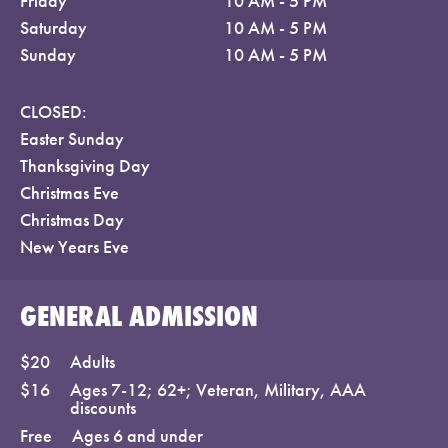
Friday
10 AM - 5 PM
Saturday
10 AM - 5 PM
Sunday
10 AM - 5 PM
CLOSED:
Easter Sunday
Thanksgiving Day
Christmas Eve
Christmas Day
New Years Eve
GENERAL ADMISSION
$20
Adults
$16
Ages 7-12; 62+; Veteran, Military, AAA
discounts
Free
Ages 6 and under