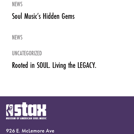
NEWS
Soul Music’s Hidden Gems
NEWS
UNCATEGORIZED
Rooted in SOUL. Living the LEGACY.
926 E. McLemore Ave