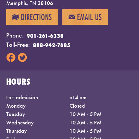
Memphis, TN 38106
DIRECTIONS
EMAIL US
MAP
EMAIL
Phone
901-261-6338
Toll-Free
888-942-7685
HOURS
Last admission
at 4 pm
Monday
Closed
Tuesday
10 AM - 5 PM
Wednesday
10 AM - 5 PM
Thursday
10 AM - 5 PM