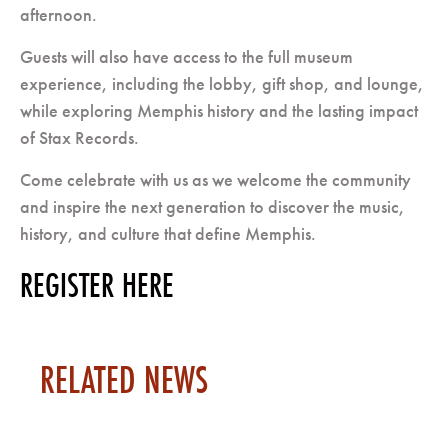
afternoon.
Guests will also have access to the full museum
experience, including the lobby, gift shop, and lounge,
while exploring Memphis history and the lasting impact
of Stax Records.
Come celebrate with us as we welcome the community
and inspire the next generation to discover the music,
history, and culture that define Memphis.
REGISTER HERE
RELATED NEWS