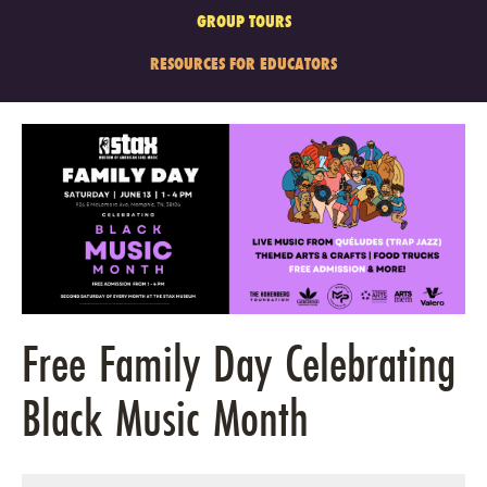
GROUP TOURS
RESOURCES FOR EDUCATORS
Free Family Day Celebrating
Black Music Month