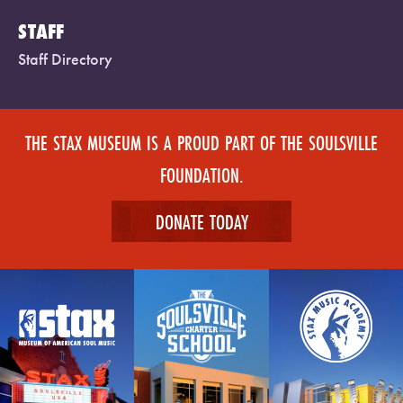
STAFF
Staff Directory
THE STAX MUSEUM IS A PROUD PART OF THE SOULSVILLE
FOUNDATION.
DONATE TODAY