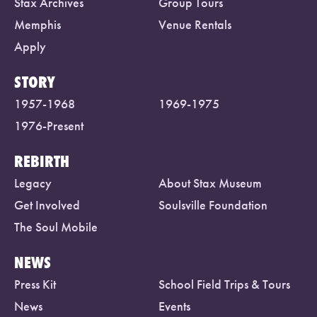
Stax Archives
Group Tours
Memphis
Venue Rentals
Apply
STORY
1957-1968
1969-1975
1976-Present
REBIRTH
Legacy
About Stax Museum
Get Involved
Soulsville Foundation
The Soul Mobile
NEWS
Press Kit
School Field Trips & Tours
News
Events