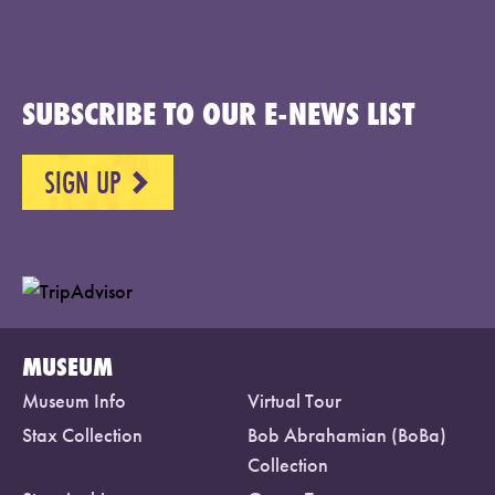
SUBSCRIBE TO OUR E-NEWS LIST
SIGN UP
NEXT
MUSEUM
Museum Info
Virtual Tour
Stax Collection
Bob Abrahamian (BoBa)
Collection