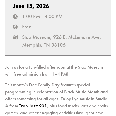
June 13, 2026
1:00 PM - 4:00 PM
time
Free
cost
Stax Museum, 926 E. McLemore Ave,
map
Memphis, TN 38106
Join us for a fun-filled afternoon at the Stax Museum
with free admission from 1–4 PM!
This month’s Free Family Day features special
programming in celebration of Black Music Month and
offers something for all ages. Enjoy live music in Studio
A from
Trap Jazz 901
, plus food trucks, arts and crafts,
games, and other engaging activities throughout the