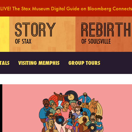
LIVE! The Stax Museum Digital Guide on Bloomberg Connects
STORY
REBIRTH
OF STAX
OF SOULSVILLE
TALS
VISITING MEMPHIS
GROUP TOURS