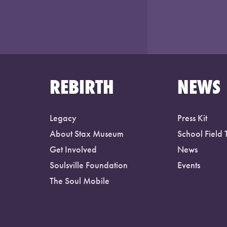
REBIRTH
NEWS
Legacy
Press Kit
About Stax Museum
School Field 
Get Involved
News
Soulsville Foundation
Events
The Soul Mobile