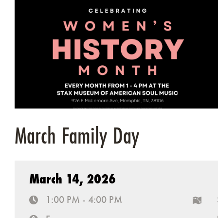
March Family Day
March 14, 2026
1:00 PM - 4:00 PM
time
map