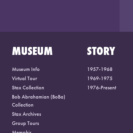
MUSEUM
STORY
Museum Info
1957-1968
Virtual Tour
1969-1975
Stax Collection
1976-Present
Bob Abrahamian (BoBa)
Collection
Stax Archives
Group Tours
Memphis