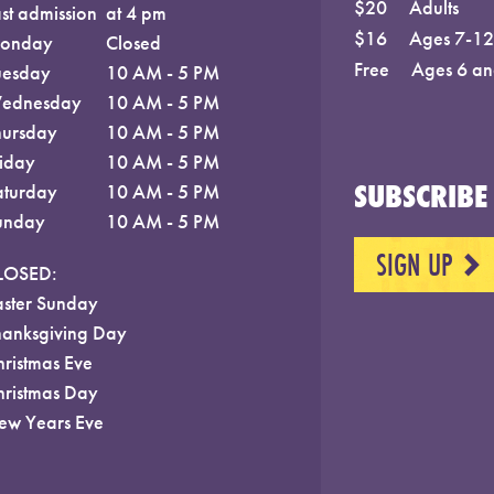
$20
Adults
st admission
at 4 pm
$16
Ages 7-12;
onday
Closed
Free
Ages 6 an
uesday
10 AM - 5 PM
ednesday
10 AM - 5 PM
hursday
10 AM - 5 PM
riday
10 AM - 5 PM
SUBSCRIBE 
aturday
10 AM - 5 PM
unday
10 AM - 5 PM
SIGN UP
NEXT
LOSED:
aster Sunday
hanksgiving Day
hristmas Eve
hristmas Day
ew Years Eve