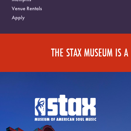
Venue Rentals
Apply
THE STAX MUSEUM IS A