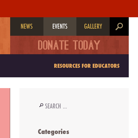
NEWS
EVENTS
GALLERY
search
DONATE TODAY
RESOURCES FOR EDUCATORS
Search
for:
Categories