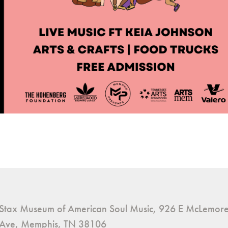
Stax Museum of American Soul Music, 926 E McLemor
Ave, Memphis, TN 38106