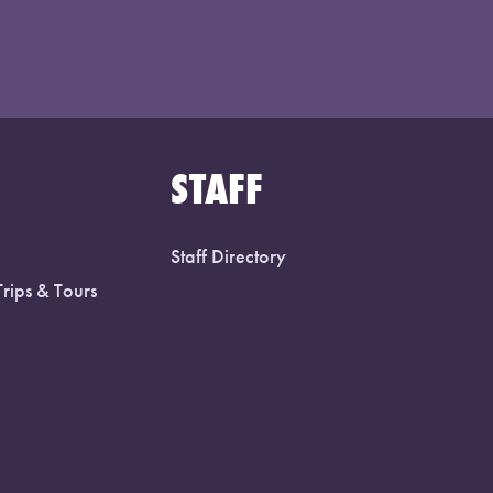
STAFF
Staff Directory
Trips & Tours