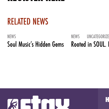
RELATED NEWS
NEWS
NEWS
UNCATEGORIZ
Soul Music’s Hidden Gems
Rooted in SOUL. 