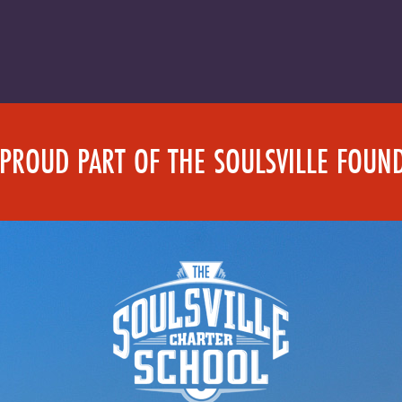
 PROUD PART OF THE SOULSVILLE FOUN