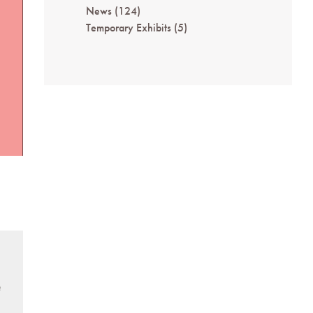
News
(124)
Temporary Exhibits
(5)
e