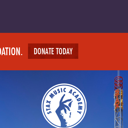
DATION.
DONATE TODAY