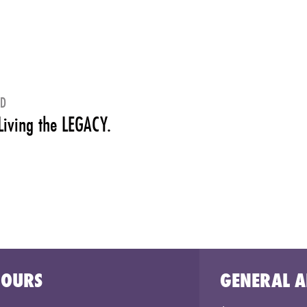
ED
Living the LEGACY.
HOURS
GENERAL A