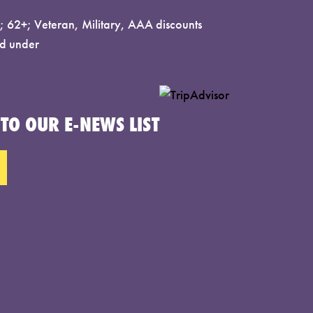
 62+; Veteran, Military, AAA discounts
d under
TO OUR E-NEWS LIST