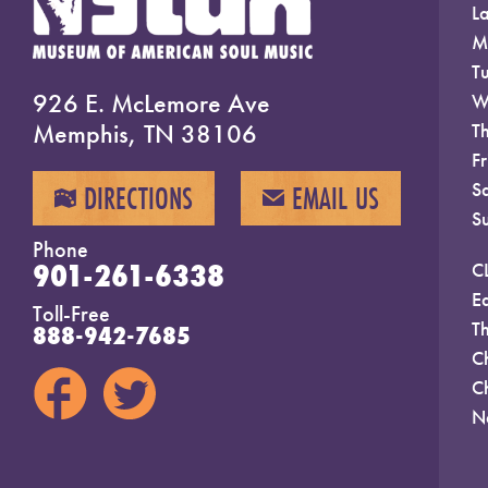
La
M
T
926 E. McLemore Ave
W
Memphis, TN 38106
T
F
S
DIRECTIONS
EMAIL US
MAP
EMAIL
S
Phone
901-261-6338
C
E
Toll-Free
T
888-942-7685
C
C
N