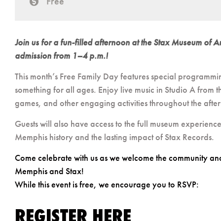
Free
cost
Join us for a fun-filled afternoon at the Stax Museum of
admission from 1–4 p.m.!
This month’s Free Family Day features special programmi
something for all ages. Enjoy live music in Studio A from 
games, and other engaging activities throughout the afte
Guests will also have access to the full museum experienc
Memphis history and the lasting impact of Stax Records.
Come celebrate with us as we welcome the community and i
Memphis and Stax!
While this event is free, we encourage you to RSVP:
REGISTER HERE