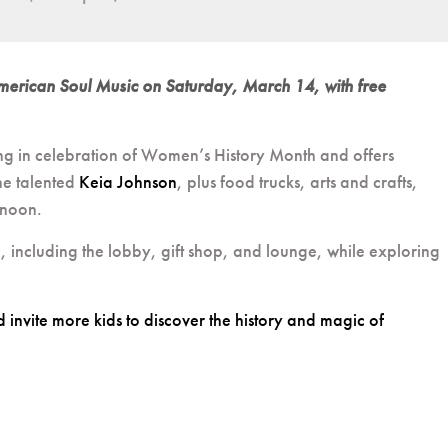
 American Soul Music on Saturday, March 14, with free
ng in celebration of Women’s History Month and offers
the talented
Keia Johnson
, plus food trucks, arts and crafts,
rnoon.
e, including the lobby, gift shop, and lounge, while exploring
nvite more kids to discover the history and magic of