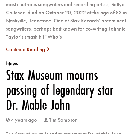
most illustrious songwriters and recording artists, Bettye
Crutcher, died on October 20, 2022 at the age of 83 in
Nashville, Tennessee. One of Stax Records’ preeminent
songwriters, perhaps best known for co-writing Johnnie
Taylor’s smash hit “Who’s
Continue Reading
next
News
Stax Museum mourns
passing of legendary star
Dr. Mable John
4 years ago
Tim Sampson
clock
user
The Stax Museum is sad to report that Dr. Mable John,