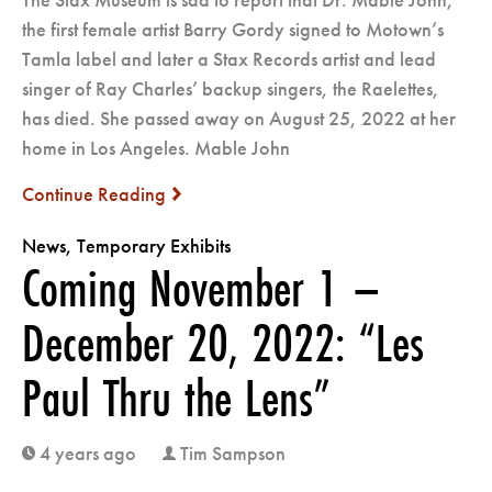
the first female artist Barry Gordy signed to Motown’s
Tamla label and later a Stax Records artist and lead
singer of Ray Charles’ backup singers, the Raelettes,
has died. She passed away on August 25, 2022 at her
home in Los Angeles. Mable John
Continue Reading
next
News
,
Temporary Exhibits
Coming November 1 –
December 20, 2022: “Les
Paul Thru the Lens”
4 years ago
Tim Sampson
clock
user