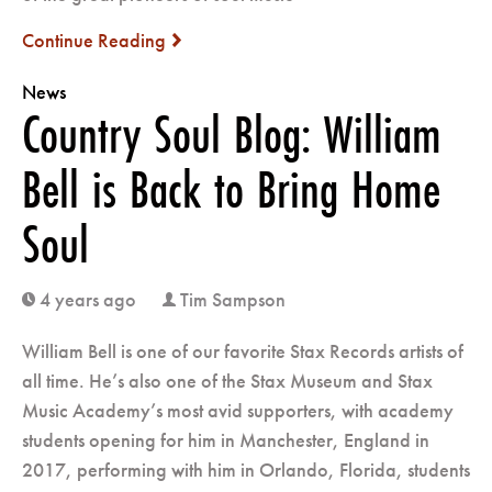
Continue Reading
next
News
Country Soul Blog: William
Bell is Back to Bring Home
Soul
4 years ago
Tim Sampson
clock
user
William Bell is one of our favorite Stax Records artists of
all time. He’s also one of the Stax Museum and Stax
Music Academy’s most avid supporters, with academy
students opening for him in Manchester, England in
2017, performing with him in Orlando, Florida, students