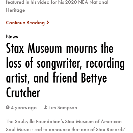
featured in his video for his 2020 NEA National
Heritage
Continue Reading
next
News
Stax Museum mourns the
loss of songwriter, recording
artist, and friend Bettye
Crutcher
4 years ago
Tim Sampson
clock
user
The Soulsville Foundation’s Stax Museum of American
Soul Music is sad to announce that one of Stax Records’