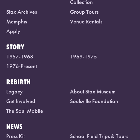
Collection
Stax Archives
Group Tours
Memphis
Venue Rentals
Apply
STORY
1957-1968
1969-1975
1976-Present
REBIRTH
Legacy
About Stax Museum
Get Involved
Soulsville Foundation
The Soul Mobile
NEWS
Press Kit
School Field Trips & Tours