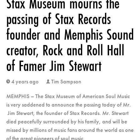
Stax Museum mourns the
passing of Stax Records
founder and Memphis Sound
creator, Rock and Roll Hall
of Famer Jim Stewart
4 years ago
Tim Sampson
clock
user
MEMPHIS – The Stax Museum of American Soul Music
is very saddened to announce the passing today of Mr.
Jim Stewart, the founder of Stax Records. Mr. Stewart
died peacefully surrounded by his family, and will be
missed by millions of music fans around the world as one
of the great pioneers of soul music