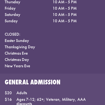
Thursday
10 AM - 5 PM
Friday
10 AM - 5 PM
Saturday
10 AM - 5 PM
Sunday
10 AM - 5 PM
CLOSED:
Easter Sunday
Thanksgiving Day
Christmas Eve
Christmas Day
New Years Eve
GENERAL ADMISSION
$20
Adults
$16
Ages 7-12; 62+; Veteran, Military, AAA
discounts