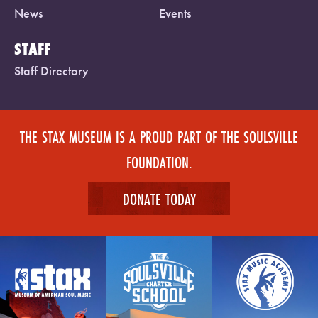
News
Events
STAFF
Staff Directory
THE STAX MUSEUM IS A PROUD PART OF THE SOULSVILLE
FOUNDATION.
DONATE TODAY