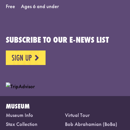
Free
Ages 6 and under
SUBSCRIBE TO OUR E-NEWS LIST
SIGN UP
NEXT
MUSEUM
Museum Info
Virtual Tour
Stax Collection
Bob Abrahamian (BoBa)