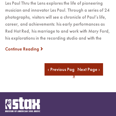
Les Paul Thru the Lens explores the life of pioneering
musician and innovator Les Paul. Through a series of 24
photographs, visitors will see a chronicle of Paul’s life,
career, and achievements: his early performances as
Red Hot Red, his marriage to and work with Mary Ford,
his explorations in the recording studio and with the
Continue Reading
next
« First
...
16
17
18
19
20
...
Last
‹ Previous Page
Next Page ›
»