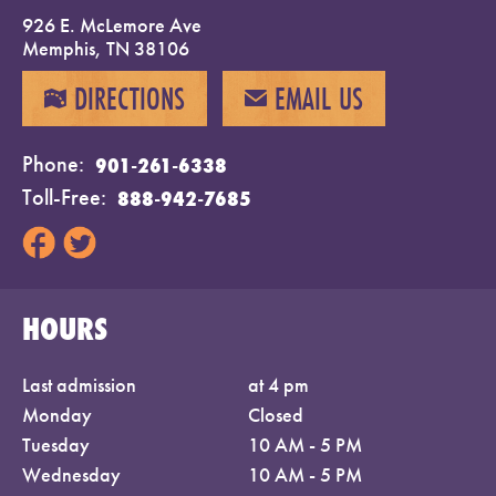
926 E. McLemore Ave
Memphis, TN 38106
DIRECTIONS
EMAIL US
MAP
EMAIL
Phone
901-261-6338
Toll-Free
888-942-7685
HOURS
Last admission
at 4 pm
Monday
Closed
Tuesday
10 AM - 5 PM
Wednesday
10 AM - 5 PM