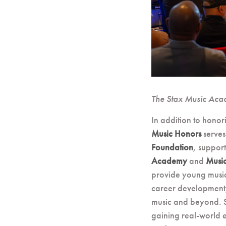
The Stax Music Aca
In addition to honor
Music Honors
serves
Foundation
, suppor
Academy
and
Musi
provide young music
career development, 
music and beyond. St
gaining real-world 