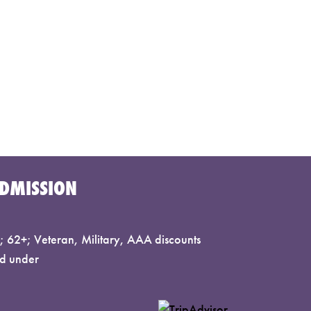
DMISSION
 62+; Veteran, Military, AAA discounts
d under