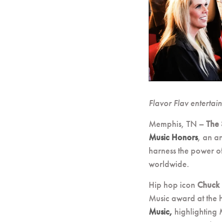
Flavor Flav entertai
Memphis, TN –
The 
Music Honors
, an a
harness the power of
worldwide.
Hip hop icon
Chuck
Music award at the h
Music,
highlighting 