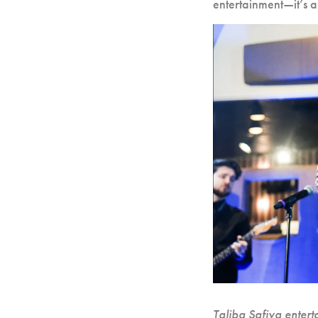
entertainment—it’s a
Taliba Safiya entert