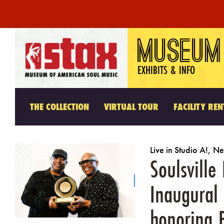
Skip
MUSEUM
to
content
EXHIBITS & INFO
THE COLLECTION
VIRTUAL TOUR
FACILITY REN
Live in Studio A!
,
Ne
Soulsvill
Inaugural
honoring 