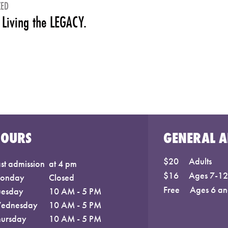
ZED
 Living the LEGACY.
HOURS
GENERAL A
$20
Adults
st admission
at 4 pm
$16
Ages 7-12;
onday
Closed
Free
Ages 6 an
uesday
10 AM - 5 PM
ednesday
10 AM - 5 PM
hursday
10 AM - 5 PM