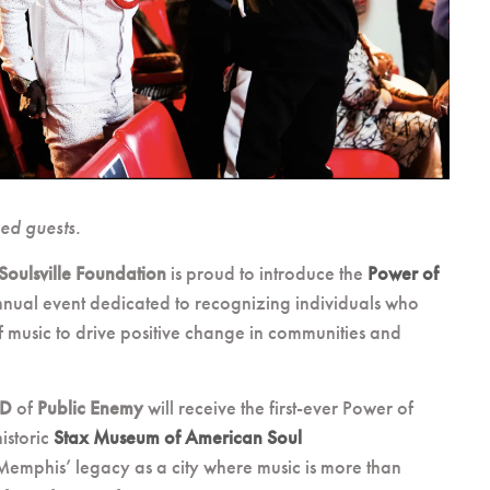
ned guests.
Soulsville Foundation
is proud to introduce the
Power of
nnual event dedicated to recognizing individuals who
 music to drive positive change in communities and
 D
of
Public Enemy
will receive the first-ever Power of
istoric
Stax Museum of American Soul
Memphis’ legacy as a city where music is more than