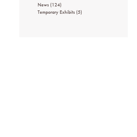
News
(124)
Temporary Exhibits
(5)