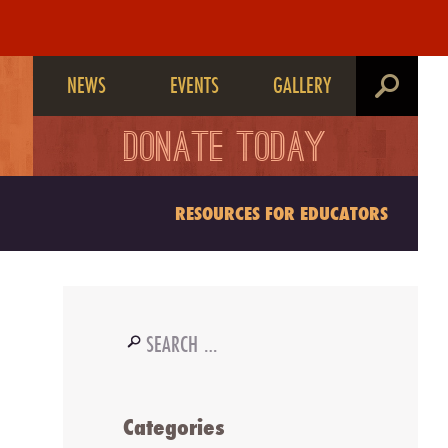
NEWS
EVENTS
GALLERY
search
DONATE TODAY
RESOURCES FOR EDUCATORS
Search
for:
Categories