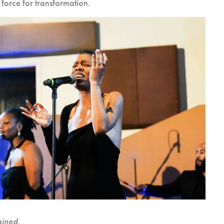
 force for transformation.
ained.