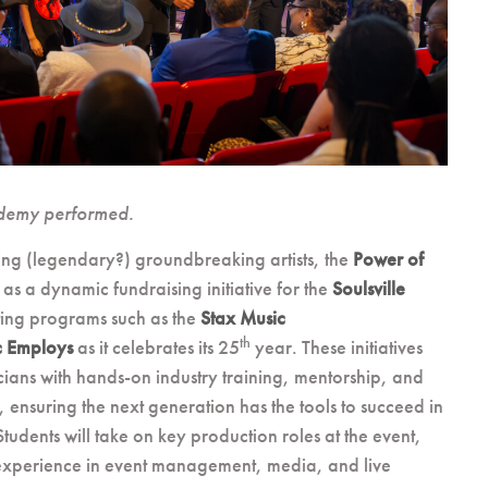
demy performed.
ing (legendary?) groundbreaking artists, the
Power of
 as a dynamic fundraising initiative for the
Soulsville
ting programs such as the
Stax Music
th
c Employs
as it celebrates its 25
year. These initiatives
ians with hands-on industry training, mentorship, and
ensuring the next generation has the tools to succeed in
udents will take on key production roles at the event,
experience in event management, media, and live