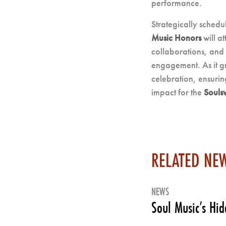
performance.
Strategically sched
Music Honors
will at
collaborations, and 
engagement. As it g
celebration, ensurin
impact for the
Soulsv
RELATED NE
NEWS
Soul Music’s Hi