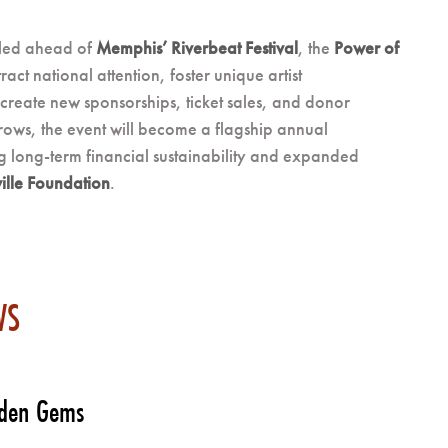
uled ahead of
Memphis’ Riverbeat Festival
, the
Power of
tract national attention, foster unique artist
create new sponsorships, ticket sales, and donor
rows, the event will become a flagship annual
g long-term financial sustainability and expanded
ille Foundation
.
WS
dden Gems