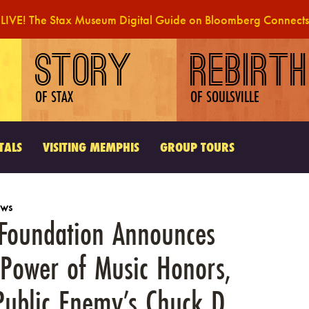
LIVE! The Stax Museum Digital Guide on Bloomberg Connects
STORY
REBIRTH
OF STAX
OF SOULSVILLE
TALS
VISITING MEMPHIS
GROUP TOURS
ws
e Foundation Announces
 Power of Music Honors,
Public Enemy’s Chuck D