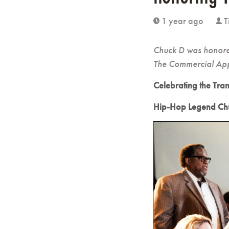
1 year ago
T
clock
user
Chuck D was honored
The Commercial Ap
Celebrating the Tra
Hip-Hop Legend Chu