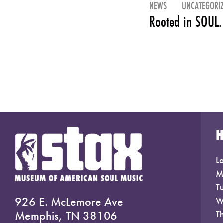
NEWS
UNCATEGORI
Rooted in SOUL.
La
M
T
926 E. McLemore Ave
W
Memphis, TN 38106
T