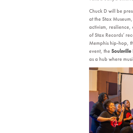
Chuck D will be pre
at the Stax Museum,
activism, resilience
of Stax Records’ reco
Memphis hip-hop, the
event, the
Soulsville
as a hub where music