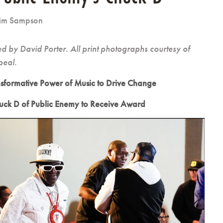
im Sampson
 by David Porter. All print photographs courtesy of
peal.
nsformative Power of Music to Drive Change
ck D of Public Enemy to Receive Award