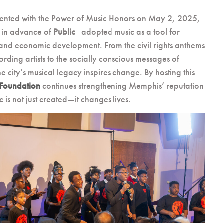
sented with the Power of Music Honors on May 2, 2025,
 in advance of
Public
adopted music as a tool for
, and economic development. From the civil rights anthems
rding artists to the socially conscious messages of
 city’s musical legacy inspires change. By hosting this
 Foundation
continues strengthening Memphis’ reputation
 is not just created—it changes lives.