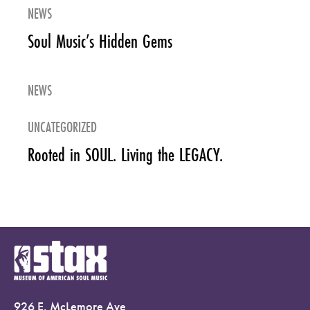
NEWS
Soul Music’s Hidden Gems
NEWS
UNCATEGORIZED
Rooted in SOUL. Living the LEGACY.
926 E. McLemore Ave