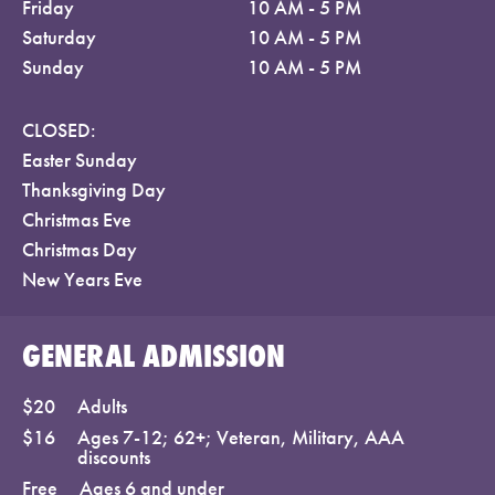
Friday
10 AM - 5 PM
Saturday
10 AM - 5 PM
Sunday
10 AM - 5 PM
CLOSED:
Easter Sunday
Thanksgiving Day
Christmas Eve
Christmas Day
New Years Eve
GENERAL ADMISSION
$20
Adults
$16
Ages 7-12; 62+; Veteran, Military, AAA
discounts
Free
Ages 6 and under