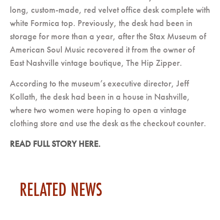
long, custom-made, red velvet office desk complete with
white Formica top. Previously, the desk had been in
storage for more than a year, after the Stax Museum of
American Soul Music recovered it from the owner of
East Nashville vintage boutique, The Hip Zipper.
According to the museum’s executive director, Jeff
Kollath, the desk had been in a house in Nashville,
where two women were hoping to open a vintage
clothing store and use the desk as the checkout counter.
READ FULL STORY HERE.
RELATED NEWS