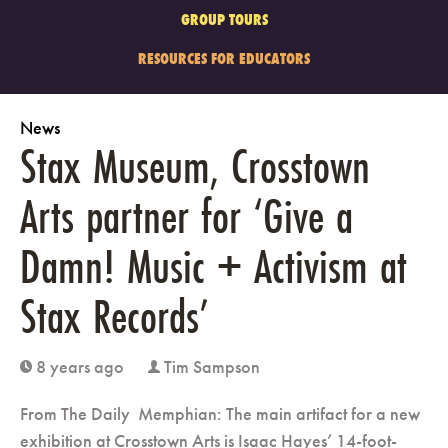
GROUP TOURS
RESOURCES FOR EDUCATORS
News
Stax Museum, Crosstown
Arts partner for ‘Give a
Damn! Music + Activism at
Stax Records’
8 years ago
Tim Sampson
clock
user
From The Daily Memphian: The main artifact for a new
exhibition at Crosstown Arts is Isaac Hayes’ 14-foot-