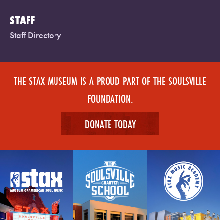
STAFF
Staff Directory
THE STAX MUSEUM IS A PROUD PART OF THE SOULSVILLE
FOUNDATION.
DONATE TODAY