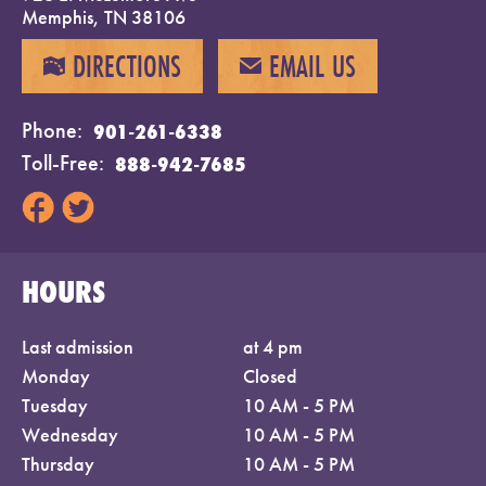
Memphis, TN 38106
DIRECTIONS
EMAIL US
MAP
EMAIL
Phone
901-261-6338
Toll-Free
888-942-7685
HOURS
Last admission
at 4 pm
Monday
Closed
Tuesday
10 AM - 5 PM
Wednesday
10 AM - 5 PM
Thursday
10 AM - 5 PM