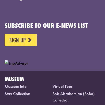
SUBSCRIBE TO OUR E-NEWS LIST
SIGN UP
NEXT
MUSEUM
Museum Info
Virtual Tour
Stax Collection
Bob Abrahamian (BoBa)
Collection