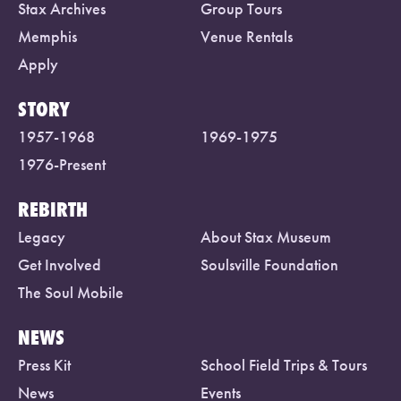
Stax Archives
Group Tours
Memphis
Venue Rentals
Apply
STORY
1957-1968
1969-1975
1976-Present
REBIRTH
Legacy
About Stax Museum
Get Involved
Soulsville Foundation
The Soul Mobile
NEWS
Press Kit
School Field Trips & Tours
News
Events