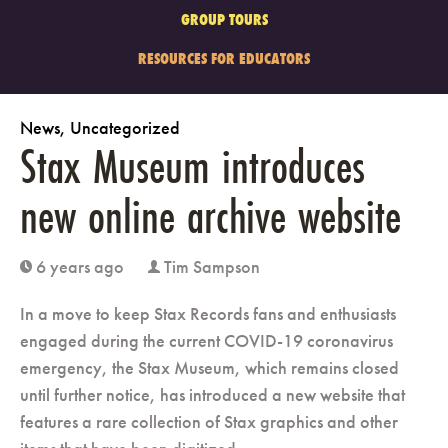
GROUP TOURS
RESOURCES FOR EDUCATORS
News
,
Uncategorized
Stax Museum introduces
new online archive website
6 years ago
Tim Sampson
clock
user
In a move to keep Stax Records fans and enthusiasts
engaged during the current COVID-19 coronavirus
emergency, the Stax Museum, which remains closed
until further notice, has introduced a new website that
features a rare collection of Stax graphics and other