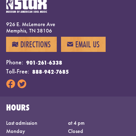
926 E. McLemore Ave
Memphis, TN 38106
DIRECTIONS
EMAIL US
MAP
EMAIL
Phone
901-261-6338
Toll-Free
888-942-7685
HOURS
Last admission
at 4 pm
Monday
Closed