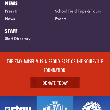
NEWS
Press Kit
School Field Trips & Tours
News
Events
STAFF
Staff Directory
THE STAX MUSEUM IS A PROUD PART OF THE SOULSVILLE
FOUNDATION.
DONATE TODAY