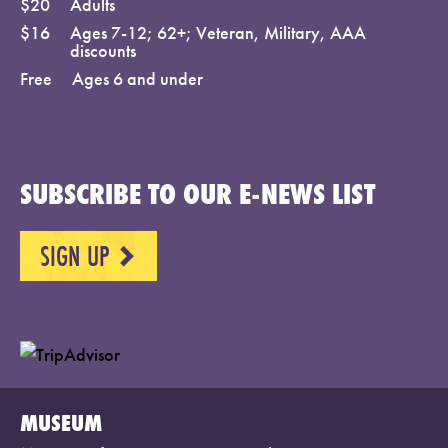
$20
Adults
$16
Ages 7-12; 62+; Veteran, Military, AAA
discounts
Free
Ages 6 and under
SUBSCRIBE TO OUR E-NEWS LIST
SIGN UP
NEXT
MUSEUM