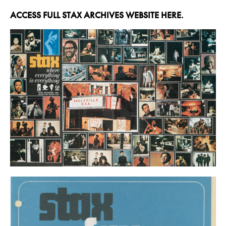
ACCESS FULL STAX ARCHIVES WEBSITE HERE.