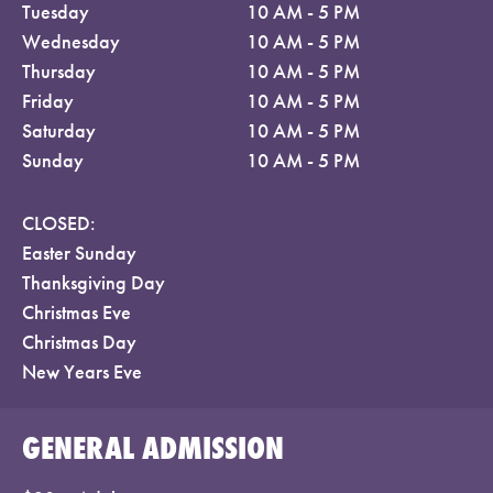
Tuesday
10 AM - 5 PM
Wednesday
10 AM - 5 PM
Thursday
10 AM - 5 PM
Friday
10 AM - 5 PM
Saturday
10 AM - 5 PM
Sunday
10 AM - 5 PM
CLOSED:
Easter Sunday
Thanksgiving Day
Christmas Eve
Christmas Day
New Years Eve
GENERAL ADMISSION