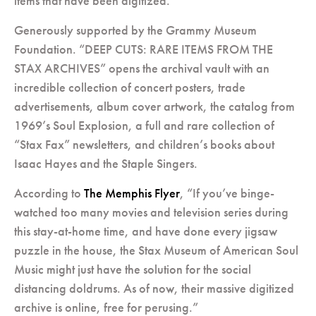
items that have been digitized.
Generously supported by the Grammy Museum
Foundation. “DEEP CUTS: RARE ITEMS FROM THE
STAX ARCHIVES” opens the archival vault with an
incredible collection of concert posters, trade
advertisements, album cover artwork, the catalog from
1969’s Soul Explosion, a full and rare collection of
“Stax Fax” newsletters, and children’s books about
Isaac Hayes and the Staple Singers.
According to
The Memphis Flyer
, “If you’ve binge-
watched too many movies and television series during
this stay-at-home time, and have done every jigsaw
puzzle in the house, the Stax Museum of American Soul
Music might just have the solution for the social
distancing doldrums. As of now, their massive digitized
archive is online, free for perusing.”