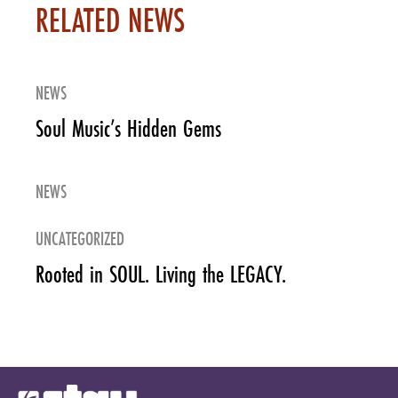
RELATED NEWS
NEWS
Soul Music’s Hidden Gems
NEWS
UNCATEGORIZED
Rooted in SOUL. Living the LEGACY.