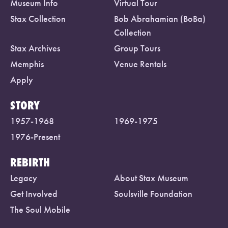
Museum Info
Virtual Tour
Stax Collection
Bob Abrahamian (BoBa)
Collection
Stax Archives
Group Tours
Memphis
Venue Rentals
Apply
STORY
1957-1968
1969-1975
1976-Present
REBIRTH
Legacy
About Stax Museum
Get Involved
Soulsville Foundation
The Soul Mobile