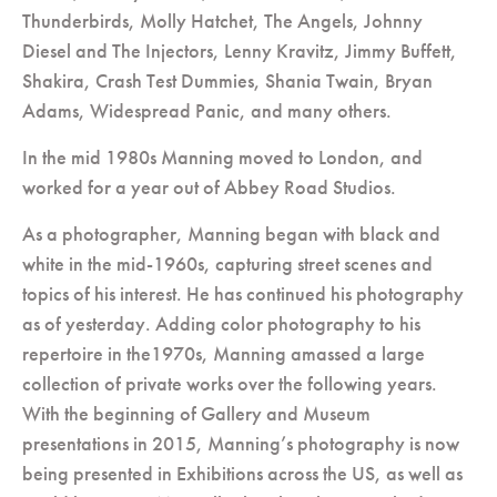
Thunderbirds, Molly Hatchet, The Angels, Johnny
Diesel and The Injectors, Lenny Kravitz, Jimmy Buffett,
Shakira, Crash Test Dummies, Shania Twain, Bryan
Adams, Widespread Panic, and many others.
In the mid 1980s Manning moved to London, and
worked for a year out of Abbey Road Studios.
As a photographer, Manning began with black and
white in the mid-1960s, capturing street scenes and
topics of his interest. He has continued his photography
as of yesterday. Adding color photography to his
repertoire in the1970s, Manning amassed a large
collection of private works over the following years.
With the beginning of Gallery and Museum
presentations in 2015, Manning’s photography is now
being presented in Exhibitions across the US, as well as