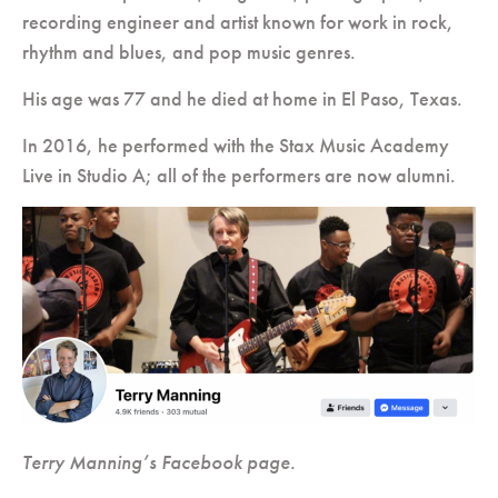
recording engineer and artist known for work in rock,
rhythm and blues, and pop music genres.
His age was 77 and he died at home in El Paso, Texas.
In 2016, he performed with the Stax Music Academy
Live in Studio A; all of the performers are now alumni.
Terry Manning’s Facebook page.