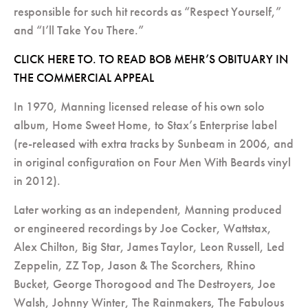
responsible for such hit records as “Respect Yourself,”
and “I’ll Take You There.”
CLICK HERE TO. TO READ BOB MEHR’S OBITUARY IN
THE COMMERCIAL APPEAL
In 1970, Manning licensed release of his own solo
album, Home Sweet Home, to Stax’s Enterprise label
(re-released with extra tracks by Sunbeam in 2006, and
in original configuration on Four Men With Beards vinyl
in 2012).
Later working as an independent, Manning produced
or engineered recordings by Joe Cocker, Wattstax,
Alex Chilton, Big Star, James Taylor, Leon Russell, Led
Zeppelin, ZZ Top, Jason & The Scorchers, Rhino
Bucket, George Thorogood and The Destroyers, Joe
Walsh, Johnny Winter, The Rainmakers, The Fabulous