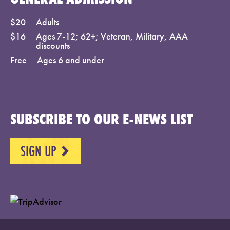
$20
Adults
$16
Ages 7-12; 62+; Veteran, Military, AAA
discounts
Free
Ages 6 and under
SUBSCRIBE TO OUR E-NEWS LIST
SIGN UP
NEXT