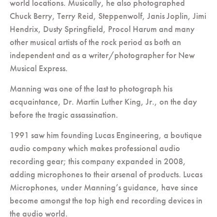
world locations. Musically, he also photographed
Chuck Berry, Terry Reid, Steppenwolf, Janis Joplin, Jimi
Hendrix, Dusty Springfield, Procol Harum and many
other musical artists of the rock period as both an
independent and as a writer/photographer for New
Musical Express.
Manning was one of the last to photograph his
acquaintance, Dr. Martin Luther King, Jr., on the day
before the tragic assassination.
1991 saw him founding Lucas Engineering, a boutique
audio company which makes professional audio
recording gear; this company expanded in 2008,
adding microphones to their arsenal of products. Lucas
Microphones, under Manning’s guidance, have since
become amongst the top high end recording devices in
the audio world.