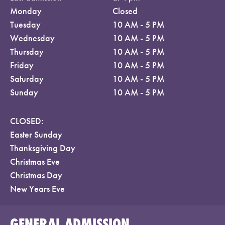
Monday
Closed
Tuesday
10 AM - 5 PM
Wednesday
10 AM - 5 PM
Thursday
10 AM - 5 PM
Friday
10 AM - 5 PM
Saturday
10 AM - 5 PM
Sunday
10 AM - 5 PM
CLOSED:
Easter Sunday
Thanksgiving Day
Christmas Eve
Christmas Day
New Years Eve
GENERAL ADMISSION