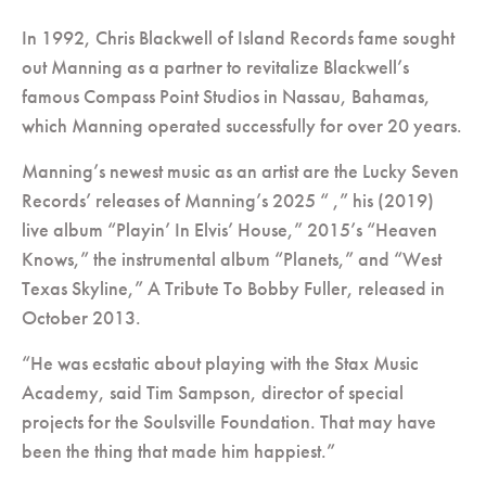
In 1992, Chris Blackwell of Island Records fame sought
out Manning as a partner to revitalize Blackwell’s
famous Compass Point Studios in Nassau, Bahamas,
which Manning operated successfully for over 20 years.
Manning’s newest music as an artist are the Lucky Seven
Records’ releases of Manning’s 2025 “ ,” his (2019)
live album “Playin’ In Elvis’ House,” 2015’s “Heaven
Knows,” the instrumental album “Planets,” and “West
Texas Skyline,” A Tribute To Bobby Fuller, released in
October 2013.
“He was ecstatic about playing with the Stax Music
Academy, said Tim Sampson, director of special
projects for the Soulsville Foundation. That may have
been the thing that made him happiest.”