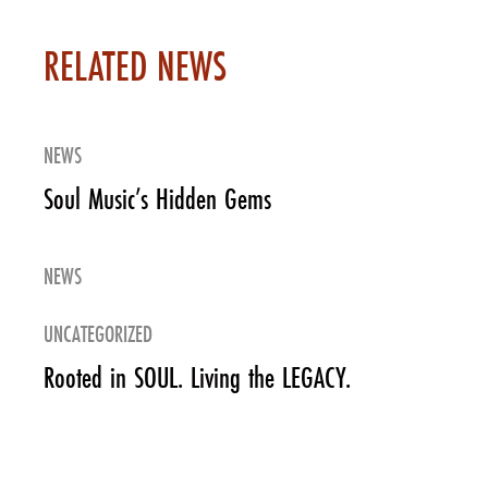
RELATED NEWS
NEWS
Soul Music’s Hidden Gems
NEWS
UNCATEGORIZED
Rooted in SOUL. Living the LEGACY.