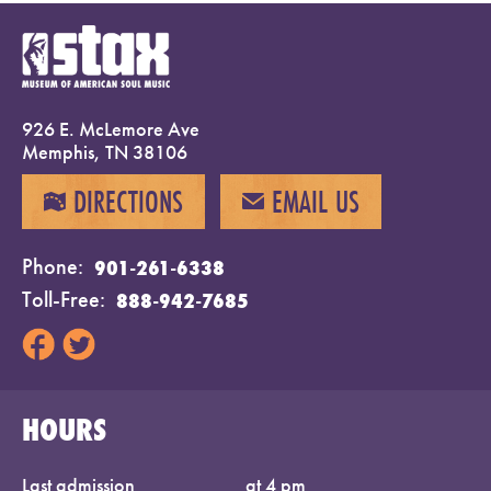
926 E. McLemore Ave
Memphis, TN 38106
DIRECTIONS
EMAIL US
MAP
EMAIL
Phone
901-261-6338
Toll-Free
888-942-7685
HOURS
Last admission
at 4 pm