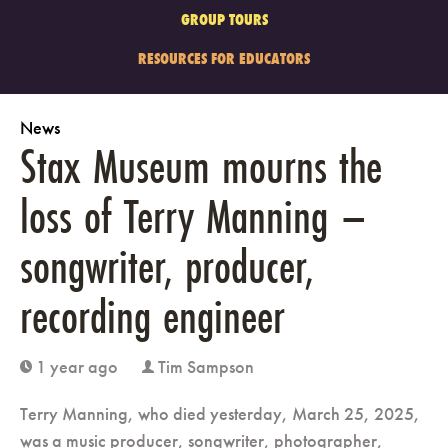
GROUP TOURS
RESOURCES FOR EDUCATORS
News
Stax Museum mourns the
loss of Terry Manning –
songwriter, producer,
recording engineer
1 year ago
Tim Sampson
clock
user
Terry Manning, who died yesterday, March 25, 2025,
was a music producer, songwriter, photographer,