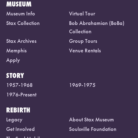
MUSEUM
Museum Info
Virtual Tour
Stax Collection
Bob Abrahamian (BoBa)
Collection
Stax Archives
Group Tours
Memphis
Venue Rentals
Apply
STORY
1957-1968
1969-1975
1976-Present
REBIRTH
Legacy
About Stax Museum
Get Involved
Soulsville Foundation