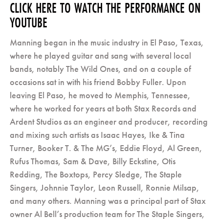
CLICK HERE TO WATCH THE PERFORMANCE ON
YOUTUBE
Manning began in the music industry in El Paso, Texas,
where he played guitar and sang with several local
bands, notably The Wild Ones, and on a couple of
occasions sat in with his friend Bobby Fuller. Upon
leaving El Paso, he moved to Memphis, Tennessee,
where he worked for years at both Stax Records and
Ardent Studios as an engineer and producer, recording
and mixing such artists as Isaac Hayes, Ike & Tina
Turner, Booker T. & The MG’s, Eddie Floyd, Al Green,
Rufus Thomas, Sam & Dave, Billy Eckstine, Otis
Redding, The Boxtops, Percy Sledge, The Staple
Singers, Johnnie Taylor, Leon Russell, Ronnie Milsap,
and many others. Manning was a principal part of Stax
owner Al Bell’s production team for The Staple Singers,