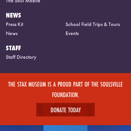
The Soul Mobile
NEWS
Press Kit
School Field Trips & Tours
News
Events
STAFF
Staff Directory
THE STAX MUSEUM IS A PROUD PART OF THE SOULSVILLE
FOUNDATION.
DONATE TODAY