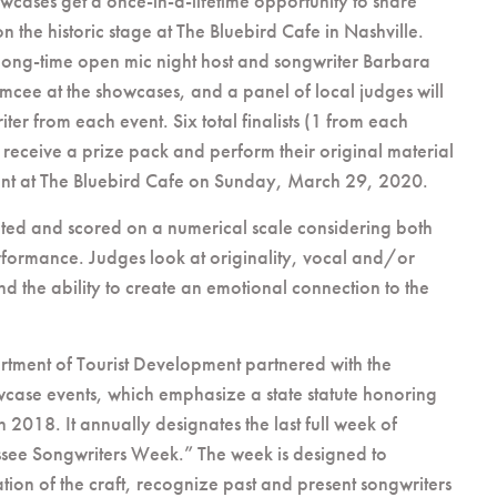
howcases get a once-in-a-lifetime opportunity to share
on the historic stage at The Bluebird Cafe in Nashville.
 long-time open mic night host and songwriter Barbara
emcee at the showcases, and a panel of local judges will
iter from each event. Six total finalists (1 from each
 receive a prize pack and perform their original material
vent at The Bluebird Cafe on Sunday, March 29, 2020.
ated and scored on a numerical scale considering both
rformance. Judges look at originality, vocal and/or
nd the ability to create an emotional connection to the
tment of Tourist Development partnered with the
wcase events, which emphasize a state statute honoring
 2018. It annually designates the last full week of
see Songwriters Week.” The week is designed to
tion of the craft, recognize past and present songwriters