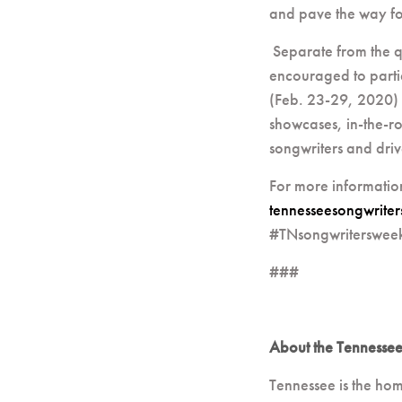
and pave the way for 
Separate from the q
encouraged to parti
(Feb. 23-29, 2020) 
showcases, in-the-ro
songwriters and drive
For more informatio
tennesseesongwrite
#TNsongwriterswee
###
About the Tennessee
Tennessee is the hom