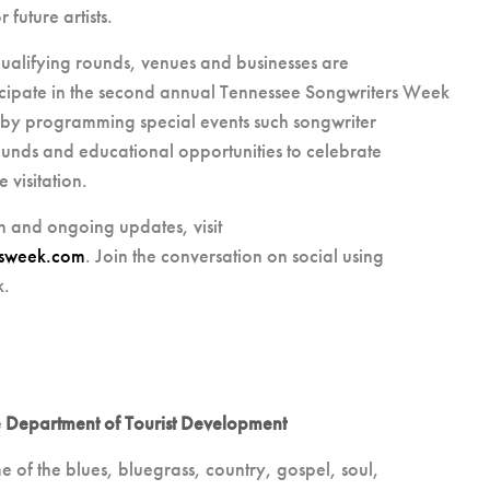
future artists.
ualifying rounds, venues and businesses are
cipate in the second annual Tennessee Songwriters Week
by programming special events such songwriter
unds and educational opportunities to celebrate
 visitation.
n and ongoing updates, visit
rsweek.com
. Join the conversation on social using
k.
 Department of Tourist Development
e of the blues, bluegrass, country, gospel, soul,