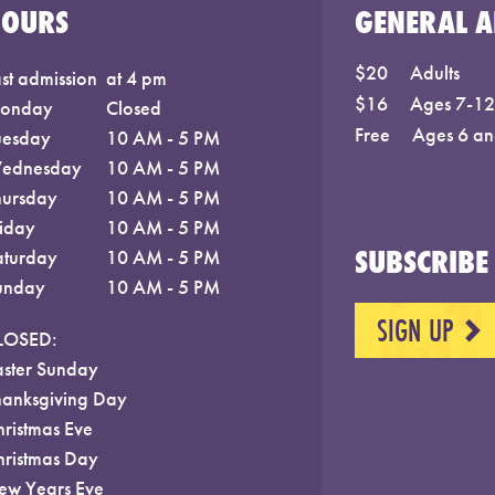
HOURS
GENERAL A
$20
Adults
st admission
at 4 pm
$16
Ages 7-12;
onday
Closed
Free
Ages 6 an
uesday
10 AM - 5 PM
ednesday
10 AM - 5 PM
hursday
10 AM - 5 PM
riday
10 AM - 5 PM
SUBSCRIBE 
aturday
10 AM - 5 PM
unday
10 AM - 5 PM
SIGN UP
NEXT
LOSED:
aster Sunday
hanksgiving Day
hristmas Eve
hristmas Day
ew Years Eve