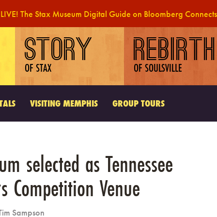
LIVE! The Stax Museum Digital Guide on Bloomberg Connects
STORY
REBIRTH
OF STAX
OF SOULSVILLE
TALS
VISITING MEMPHIS
GROUP TOURS
um selected as Tennessee
rs Competition Venue
Tim Sampson