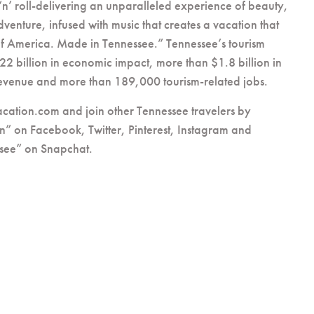
‘n’ roll-delivering an unparalleled experience of beauty,
dventure, infused with music that creates a vacation that
of America. Made in Tennessee.” Tennessee’s tourism
22 billion in economic impact, more than $1.8 billion in
 revenue and more than 189,000 tourism-related jobs.
acation.com and join other Tennessee travelers by
n” on Facebook, Twitter, Pinterest, Instagram and
see” on Snapchat.