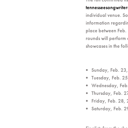
tennesseesongwrite
individual venue. So
information regardi
place between Feb. 1
rounds will perform
showcases in the foll
Sunday, Feb. 23, 
Tuesday, Feb. 25
Wednesday, Feb. 
Thursday, Feb. 2
Friday, Feb. 28,
Saturday, Feb. 2