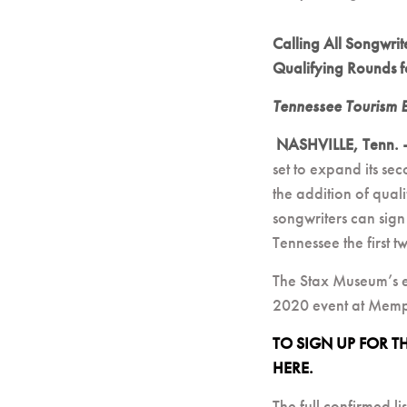
Calling All Songwri
Qualifying Rounds f
Tennessee Tourism 
NASHVILLE, Tenn.
set to expand its s
the addition of qual
songwriters can sign
Tennessee the first 
The Stax Museum’s e
2020 event at Memp
TO SIGN UP FOR 
HERE.
The full confirmed li