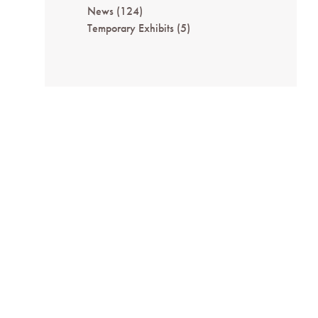
News
(124)
Temporary Exhibits
(5)