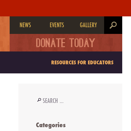
NEWS
EVENTS
GALLERY
search
DONATE TODAY
RESOURCES FOR EDUCATORS
Search
for:
Categories