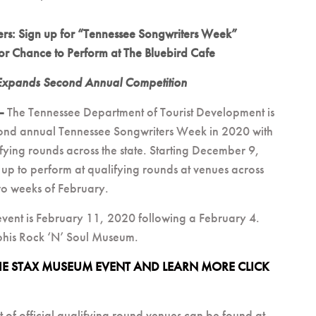
ters: Sign up for “Tennessee Songwriters Week”
or Chance to Perform at The Bluebird Cafe
Expands Second Annual Competition
 –
The Tennessee Department of Tourist Development is
econd annual Tennessee Songwriters Week in 2020 with
ifying rounds across the state. Starting December 9,
 up to perform at qualifying rounds at venues across
two weeks of February.
vent is February 11, 2020 following a February 4.
his Rock ‘N’ Soul Museum.
THE STAX MUSEUM EVENT AND LEARN MORE CLICK
st of official qualifying round venues can be found at