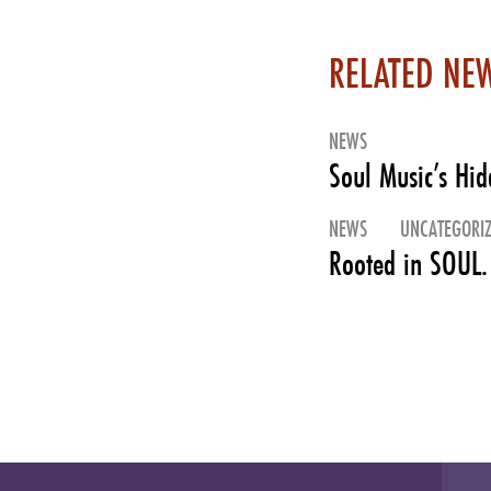
RELATED NE
NEWS
Soul Music’s Hi
NEWS
UNCATEGORI
Rooted in SOUL.