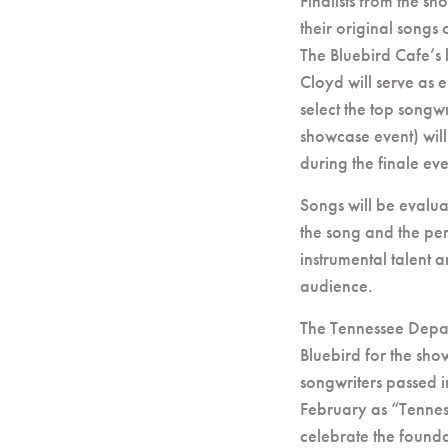
Finalists from the s
their original songs 
The Bluebird Cafe’s
Cloyd will serve as 
select the top songwr
showcase event) will
during the finale e
Songs will be evalu
the song and the pe
instrumental talent a
audience.
The Tennessee Depar
Bluebird for the sho
songwriters passed in
February as “Tennes
celebrate the founda