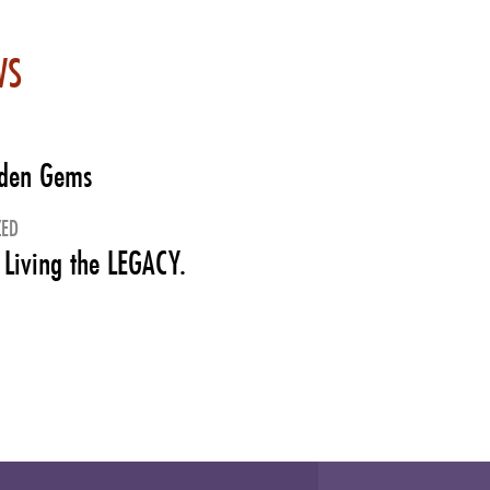
WS
dden Gems
ZED
 Living the LEGACY.