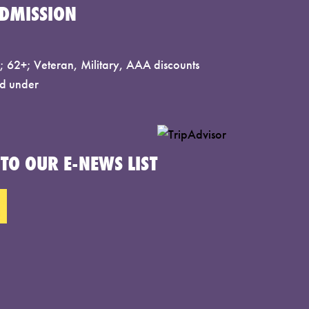
DMISSION
 62+; Veteran, Military, AAA discounts
d under
TO OUR E-NEWS LIST