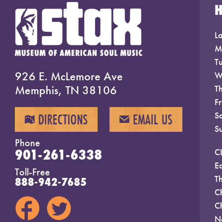
La
M
T
926 E. McLemore Ave
W
Memphis, TN 38106
T
F
S
DIRECTIONS
EMAIL US
MAP
EMAIL
S
Phone
901-261-6338
C
E
Toll-Free
T
888-942-7685
C
C
N