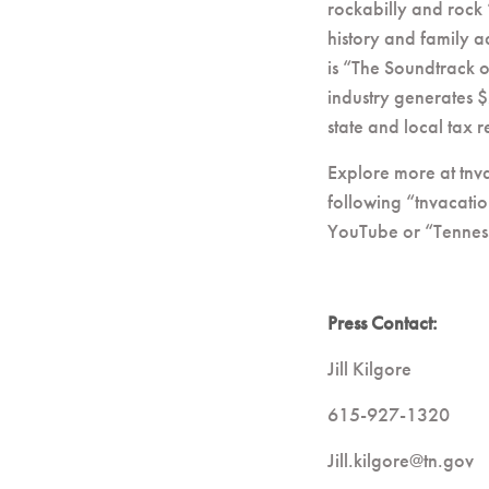
rockabilly and rock 
history and family a
is “The Soundtrack 
industry generates $
state and local tax
Explore more at tnv
following “tnvacatio
YouTube or “Tennes
Press Contact:
Jill Kilgore
615-927-1320
Jill.kilgore@tn.gov