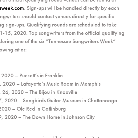
rsweek.com
. Sign-ups will be handled directly by each
ngwriters should contact venues directly for specific
ng sign-ups. Qualifying rounds are scheduled to take
-15, 2020. Top songwriters from the official qualifying
 during one of the six “Tennessee Songwriters Week”
owing cities:
2020 – Puckett’s in Franklin
, 2020 – Lafayette’s Music Room in Memphis
26, 2020 – The Bijou in Knoxville
7, 2020 – Songbirds Guitar Museum in Chattanooga
 2020 – Ole Red in Gatlinburg
9, 2020 – The Down Home in Johnson City