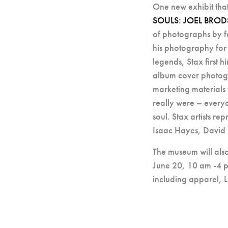
One new exhibit tha
SOULS: JOEL BROD
of photographs by f
his photography for
legends, Stax first
album cover photogra
marketing materials 
really were – every
soul. Stax artists re
Isaac Hayes, David
The museum will also
June 20, 10 am -4 p
including apparel, 