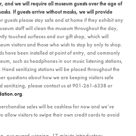
r, and we will require all museum guests over the age of
masks
.
If guests arrive without masks, we will provide
ur guests please stay safe and at home if they exhibit any
useum staff will clean the museum throughout the day,
ly touched surfaces and our gift shop, which will
um visitors and those who wish to stop by only to shop.
ds have been installed at point of entry, and commonly
seum, such as headphones in our music listening stations,
Hand sanitizing stations will be placed throughout the
er questions about how we are keeping visitors safe
d sanitizing, please contact us at 901-261-6338 or
dation.org
.
erchandise sales will be cashless for now and we’ve
o allow visitors to swipe their own credit cards to avoid
g, our award-winning, 17-minute introductory