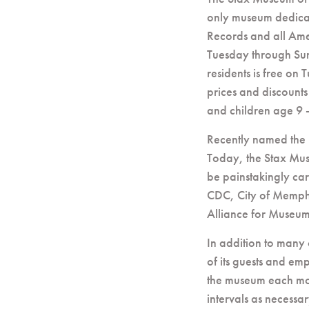
only museum dedicat
Records and all Ame
Tuesday through Su
residents is free on
prices and discounts
and children age 9 -
Recently named the
Today, the Stax Mus
be painstakingly care
CDC, City of Memph
Alliance for Museum
In addition to many 
of its guests and em
the museum each mor
intervals as necessa