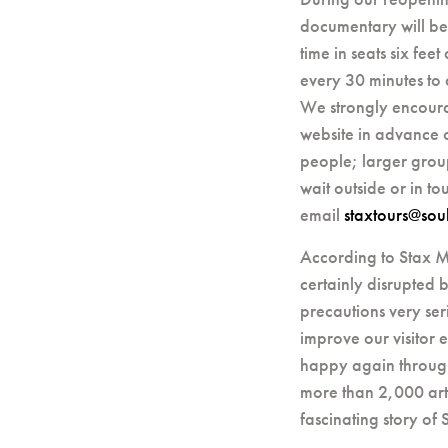
documentary will be
time in seats six fee
every 30 minutes to 
We strongly encoura
website in advance of
people; larger group
wait outside or in t
email
staxtours@soul
According to Stax M
certainly disrupted b
precautions very ser
improve our visitor
happy again through
more than 2,000 arti
fascinating story of