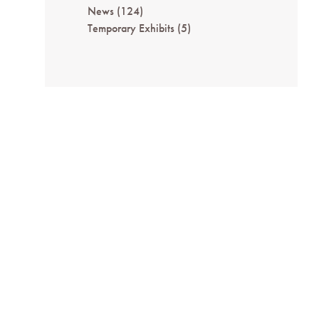
News
(124)
Temporary Exhibits
(5)