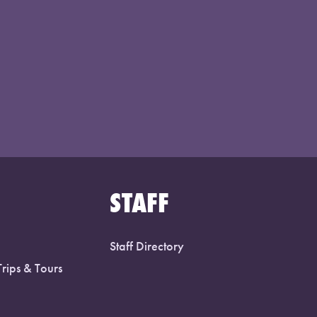
STAFF
Staff Directory
Trips & Tours