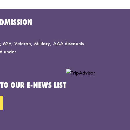
DMISSION
 62+; Veteran, Military, AAA discounts
d under
TO OUR E-NEWS LIST