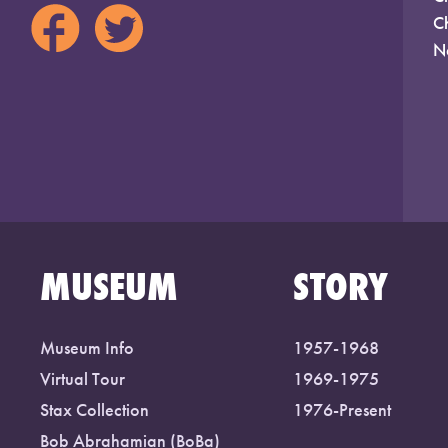
C
N
MUSEUM
STORY
Museum Info
1957-1968
Virtual Tour
1969-1975
Stax Collection
1976-Present
Bob Abrahamian (BoBa)