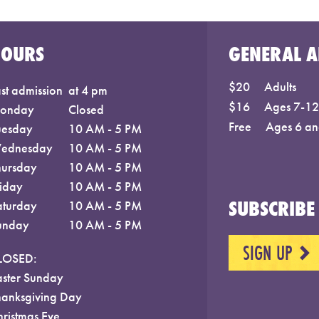
HOURS
GENERAL A
$20
Adults
st admission
at 4 pm
$16
Ages 7-12;
onday
Closed
Free
Ages 6 an
uesday
10 AM - 5 PM
ednesday
10 AM - 5 PM
hursday
10 AM - 5 PM
riday
10 AM - 5 PM
SUBSCRIBE 
aturday
10 AM - 5 PM
unday
10 AM - 5 PM
SIGN UP
NEXT
LOSED:
aster Sunday
hanksgiving Day
hristmas Eve