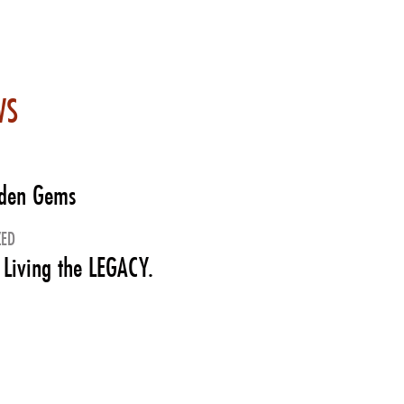
WS
dden Gems
ZED
 Living the LEGACY.