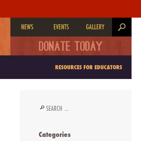
NEWS
EVENTS
GALLERY
search
DONATE TODAY
RESOURCES FOR EDUCATORS
Search
for:
Categories