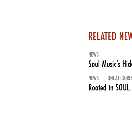
RELATED NE
NEWS
Soul Music’s Hi
NEWS
UNCATEGORI
Rooted in SOUL.