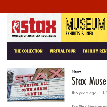
Skip
MUSEUM
to
content
EXHIBITS & INFO
THE COLLECTION
VIRTUAL TOUR
FACILITY REN
News
Stax Mus
6 years ago
clock
user
The Stax Museum of 