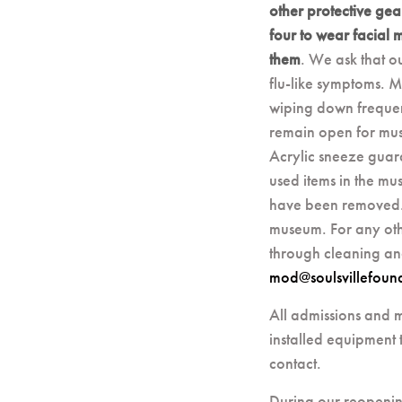
other protective gea
four to wear facial 
them
. We ask that o
flu-like symptoms. M
wiping down frequent
remain open for muse
Acrylic sneeze guar
used items in the mu
have been removed. 
museum. For any oth
through cleaning an
mod@soulsvillefoun
All admissions and m
installed equipment t
contact.
During our reopenin