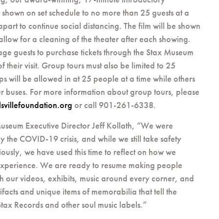
 shown on set schedule to no more than 25 guests at a
t apart to continue social distancing. The film will be shown
allow for a cleaning of the theater after each showing.
ge guests to purchase tickets through the Stax Museum
 their visit. Group tours must also be limited to 25
s will be allowed in at 25 people at a time while others
our buses. For more information about group tours, please
svillefoundation.org
or call 901-261-6338.
useum Executive Director Jeff Kollath, “We were
y the COVID-19 crisis, and while we still take safety
iously, we have used this time to reflect on how we
 experience. We are ready to resume making people
 our videos, exhibits, music around every corner, and
facts and unique items of memorabilia that tell the
 Stax Records and other soul music labels.”