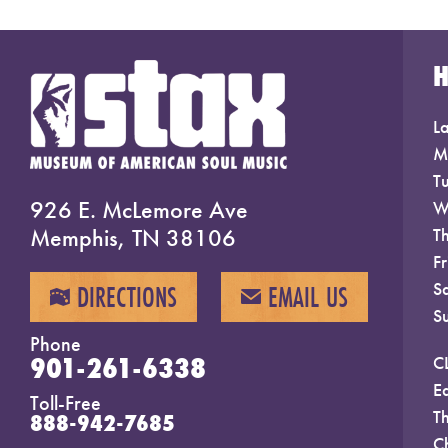
La
M
T
926 E. McLemore Ave
W
Memphis, TN 38106
T
F
S
DIRECTIONS
EMAIL US
MAP
EMAIL
S
Phone
901-261-6338
C
E
Toll-Free
T
888-942-7685
C