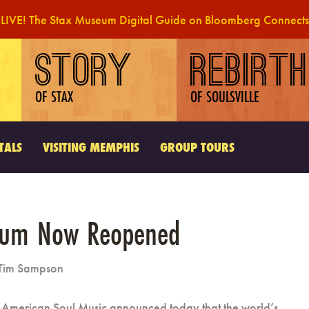
LIVE! The Stax Museum Digital Guide on Bloomberg Connects
STORY
REBIRTH
OF STAX
OF SOULSVILLE
TALS
VISITING MEMPHIS
GROUP TOURS
eum Now Reopened
Tim Sampson
American Soul Music announced today that the world’s