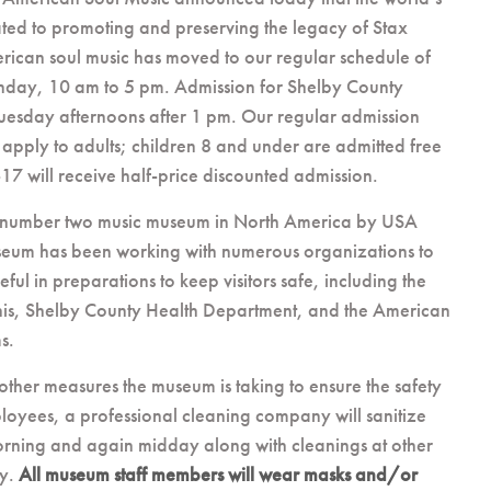
ed to promoting and preserving the legacy of Stax
rican soul music has moved to our regular schedule of
nday, 10 am to 5 pm. Admission for Shelby County
 Tuesday afternoons after 1 pm. Our regular admission
 apply to adults; children 8 and under are admitted free
17 will receive half-price discounted admission.
 number two music museum in North America by USA
eum has been working with numerous organizations to
ful in preparations to keep visitors safe, including the
is, Shelby County Health Department, and the American
s.
other measures the museum is taking to ensure the safety
ployees, a professional cleaning company will sanitize
ning and again midday along with cleanings at other
ry.
All museum staff members will wear masks and/or