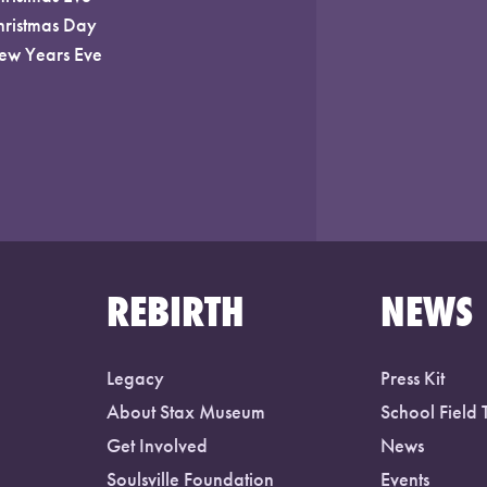
hristmas Day
ew Years Eve
REBIRTH
NEWS
Legacy
Press Kit
About Stax Museum
School Field 
Get Involved
News
Soulsville Foundation
Events