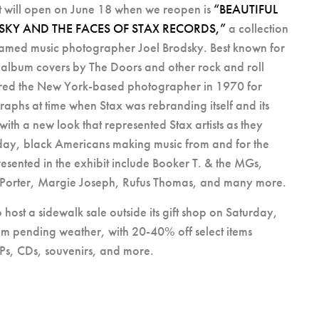
t will open on June 18 when we reopen is
“BEAUTIFUL
SKY AND THE FACES OF STAX RECORDS,”
a collection
amed music photographer Joel Brodsky. Best known for
 album covers by The Doors and other rock and roll
 hired the New York-based photographer in 1970 for
phs at time when Stax was rebranding itself and its
with a new look that represented Stax artists as they
day, black Americans making music from and for the
presented in the exhibit include Booker T. & the MGs,
 Porter, Margie Joseph, Rufus Thomas, and many more.
 host a sidewalk sale outside its gift shop on Saturday,
m pending weather, with 20-40% off select items
LPs, CDs, souvenirs, and more.