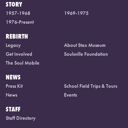
STORY
1957-1968
1969-1975
1976-Present
REBIRTH
Legacy
About Stax Museum
Get Involved
Soulsville Foundation
The Soul Mobile
NEWS
Press Kit
School Field Trips & Tours
News
Events
STAFF
Staff Directory