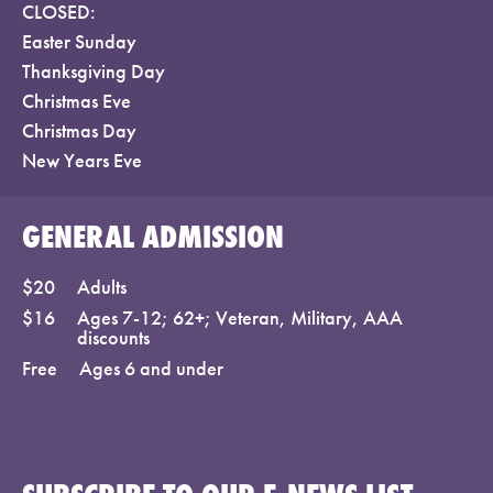
CLOSED:
Easter Sunday
Thanksgiving Day
Christmas Eve
Christmas Day
New Years Eve
GENERAL ADMISSION
$20
Adults
$16
Ages 7-12; 62+; Veteran, Military, AAA
discounts
Free
Ages 6 and under