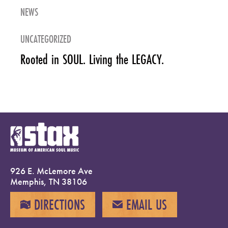
NEWS
UNCATEGORIZED
Rooted in SOUL. Living the LEGACY.
926 E. McLemore Ave
Memphis, TN 38106
DIRECTIONS
EMAIL US
MAP
EMAIL