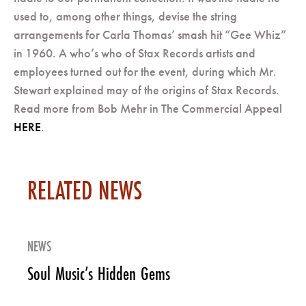
used to, among other things, devise the string
arrangements for Carla Thomas’ smash hit “Gee Whiz”
in 1960. A who’s who of Stax Records artists and
employees turned out for the event, during which Mr.
Stewart explained may of the origins of Stax Records.
Read more from Bob Mehr in The Commercial Appeal
HERE
.
RELATED NEWS
NEWS
Soul Music’s Hidden Gems