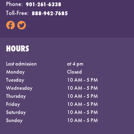
Phone
901-261-6338
Toll-Free
888-942-7685
HOURS
Last admission
at 4 pm
Monday
Closed
Tuesday
10 AM - 5 PM
Wednesday
10 AM - 5 PM
Thursday
10 AM - 5 PM
Friday
10 AM - 5 PM
Saturday
10 AM - 5 PM
Sunday
10 AM - 5 PM