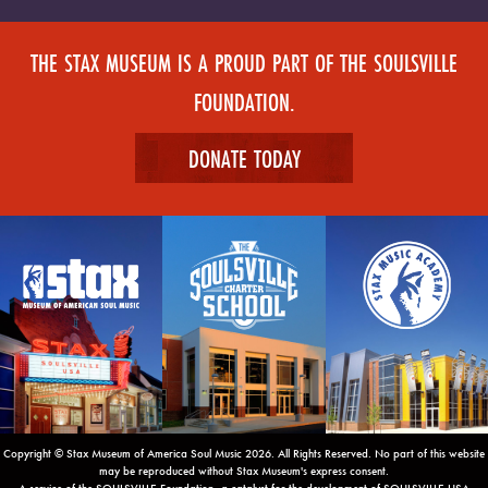
THE STAX MUSEUM IS A PROUD PART OF THE SOULSVILLE
FOUNDATION.
DONATE TODAY
Copyright © Stax Museum of America Soul Music 2026. All Rights Reserved. No part of this website
may be reproduced without Stax Museum's express consent.
A service of the SOULSVILLE Foundation, a catalyst for the development of SOULSVILLE USA