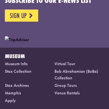
SUBSCRIBE TO OUR E-NEWS LIST
SIGN UP
NEXT
MUSEUM
Museum Info
Virtual Tour
Stax Collection
Bob Abrahamian (BoBa)
Collection
Stax Archives
Group Tours
Memphis
Venue Rentals
Apply