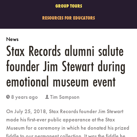
GROUP TOURS
RESOURCES FOR EDUCATORS
News
Stax Records alumni salute
founder Jim Stewart during
emotional museum event
8 years ago
Tim Sampson
clock
user
On July 25, 2018, Stax Records founder Jim Stewart
made his first-ever public appearance at the Stax
Museum for a ceremony in which he donated his prized
fiddle to our permanent collection. It was the fiddle he