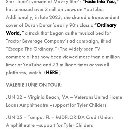
Star. June’s version of Mazzy Star’s
“Fade Into You,”
has amassed over 3 million views on YouTube.
Additionally, in late 2023, she shared a transcendent
cover of Duran Duran’s early 90’s classic
“Ordinary
World,”
a track that began as the musical bed for
Tractor Beverage Company’s ad campaign, titled
“Escape The Ordinary.” (The widely seen TV
commercial has now been viewed more than a million
times at YouTube and 73 million+ times across all
platforms, watch it
HERE
.)
VALERIE JUNE ON TOUR
:
JUN 02 – Virginia Beach, VA – Veterans United Home
Loans Amphitheatre –support for Tyler Childers
JUN 05 – Tampa, FL – MIDFLORIDA Credit Union
Amphitheatre –support for Tyler Childers