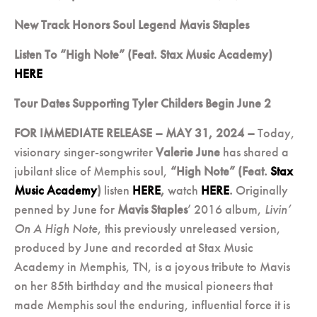
New Track Honors Soul Legend Mavis Staples
Listen To “High Note” (Feat. Stax Music Academy)
HERE
Tour Dates Supporting Tyler Childers Begin June 2
FOR IMMEDIATE RELEASE – MAY 31, 2024 –
Today,
visionary singer-songwriter
Valerie June
has shared a
jubilant slice of Memphis soul,
“High Note” (Feat.
Stax
Music Academy
)
listen
HERE
,
watch
HERE
.
Originally
penned by June for
Mavis Staples
’ 2016 album,
Livin’
On A High Note
, this previously unreleased version,
produced by June and recorded at Stax Music
Academy in Memphis, TN, is a joyous tribute to Mavis
on her 85
th
birthday and the musical pioneers that
made Memphis soul the enduring, influential force it is