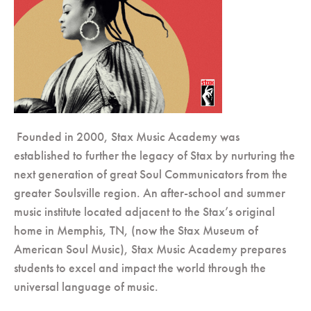
Founded in 2000, Stax Music Academy was
established to further the legacy of Stax by nurturing the
next generation of great Soul Communicators from the
greater Soulsville region. An after-school and summer
music institute located adjacent to the Stax’s original
home in Memphis, TN, (now the Stax Museum of
American Soul Music), Stax Music Academy prepares
students to excel and impact the world through the
universal language of music.