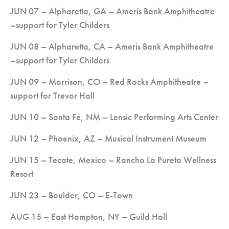
JUN 07 – Alpharetta, GA – Ameris Bank Amphitheatre
–support for Tyler Childers
JUN 08 – Alpharetta, CA – Ameris Bank Amphitheatre
–support for Tyler Childers
JUN 09 – Morrison, CO – Red Rocks Amphitheatre –
support for Trevor Hall
JUN 10 – Santa Fe, NM – Lensic Performing Arts Center
JUN 12 – Phoenix, AZ – Musical Instrument Museum
JUN 15 – Tecate, Mexico – Rancho La Pureta Wellness
Resort
JUN 23 – Boulder, CO – E-Town
AUG 15 – East Hampton, NY – Guild Hall