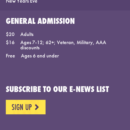
New Years Eve
GENERAL ADMISSION
$20
Adults
$16
Ages 7-12; 62+; Veteran, Military, AAA
discounts
Free
Ages 6 and under
SUBSCRIBE TO OUR E-NEWS LIST
SIGN UP
NEXT