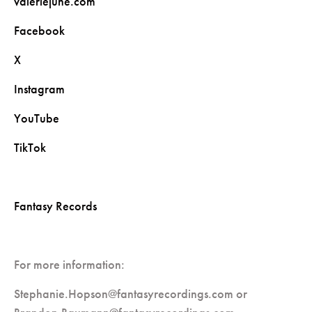
valeriejune.com
Facebook
X
Instagram
YouTube
TikTok
Fantasy Records
For more information:
Stephanie.Hopson@fantasyrecordings.com
or