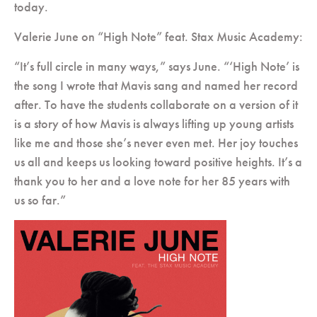
today.
Valerie June on “High Note” feat. Stax Music Academy
:
“It’s full circle in many ways,” says June. “‘High Note’ is
the song I wrote that Mavis sang and named her record
after. To have the students collaborate on a version of it
is a story of how Mavis is always lifting up young artists
like me and those she’s never even met. Her joy touches
us all and keeps us looking toward positive heights. It’s a
thank you to her and a love note for her 85 years with
us so far.”