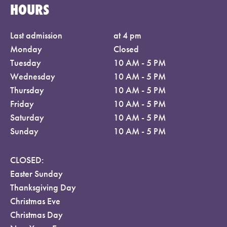
HOURS
Last admission
at 4 pm
Monday
Closed
Tuesday
10 AM - 5 PM
Wednesday
10 AM - 5 PM
Thursday
10 AM - 5 PM
Friday
10 AM - 5 PM
Saturday
10 AM - 5 PM
Sunday
10 AM - 5 PM
CLOSED:
Easter Sunday
Thanksgiving Day
Christmas Eve
Christmas Day