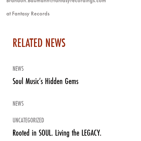
Brandon.Baumann@fantasyrecordings.com
at Fantasy Records
RELATED NEWS
NEWS
Soul Music’s Hidden Gems
NEWS
UNCATEGORIZED
Rooted in SOUL. Living the LEGACY.