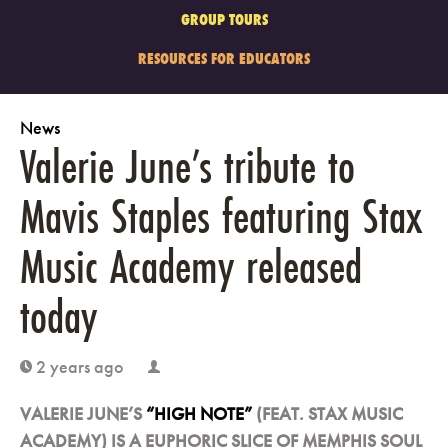
GROUP TOURS
RESOURCES FOR EDUCATORS
News
Valerie June’s tribute to
Mavis Staples featuring Stax
Music Academy released
today
2 years ago
clock
user
VALERIE JUNE’S
“HIGH NOTE”
(FEAT. STAX MUSIC
ACADEMY) IS A EUPHORIC SLICE OF MEMPHIS SOUL