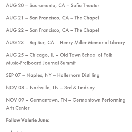
AUG 20 – Sacramento, CA – Sofia Theater
AUG 21 – San Francisco, CA – The Chapel
AUG 22 – San Francisco, CA – The Chapel
AUG 23 – Big Sur, CA – Henry Miller Memorial Library
AUG 25 – Chicago, IL – Old Town School of Folk
Music-Fretboard Journal Summit
SEP 07 – Naples, NY – Hollerhorn Distilling
NOV 08 – Nashville, TN – 3rd & Lindsley
NOV 09 – Germantown, TN – Germantown Performing
Arts Center
Follow Valerie June: