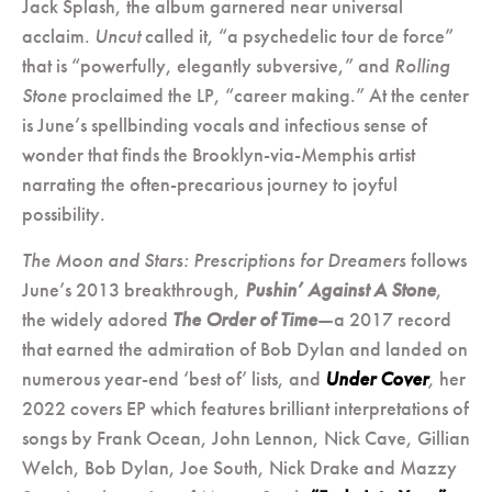
Jack Splash, the album garnered near universal
acclaim.
Uncut
called it, “a psychedelic tour de force”
that is “powerfully, elegantly subversive,” and
Rolling
Stone
proclaimed the LP, “career making.” At the center
is June’s spellbinding vocals and infectious sense of
wonder that finds the Brooklyn-via-Memphis artist
narrating the often-precarious journey to joyful
possibility.
The Moon and Stars: Prescriptions for Dreamers
follows
June’s 2013 breakthrough,
Pushin’ Against A Stone
,
the widely adored
The Order of Time
—a 2017 record
that earned the admiration of Bob Dylan and landed on
numerous year-end ‘best of’ lists, and
Under Cover
,
her
2022 covers EP which features brilliant interpretations of
songs by Frank Ocean, John Lennon, Nick Cave, Gillian
Welch, Bob Dylan, Joe South, Nick Drake and Mazzy