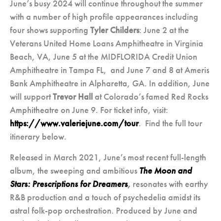
June’s busy 2024 will continue throughout the summer
with a number of high profile appearances including
four shows supporting
Tyler Childers
: June 2 at the
Veterans United Home Loans Amphitheatre in Virginia
Beach, VA, June 5 at the MIDFLORIDA Credit Union
Amphitheatre in Tampa FL, and June 7 and 8 at Ameris
Bank Amphitheatre in Alpharetta, GA. In addition, June
will support
Trevor Hall
at Colorado’s famed Red Rocks
Amphitheatre on June 9. For ticket info, visit:
https://www.valeriejune.com/tour
. Find the full tour
itinerary below.
Released in March 2021, June’s most recent full-length
album, the sweeping and ambitious
The Moon and
Stars: Prescriptions for Dreamers
,
resonates with earthy
R&B production and a touch of psychedelia amidst its
astral folk-pop orchestration. Produced by June and