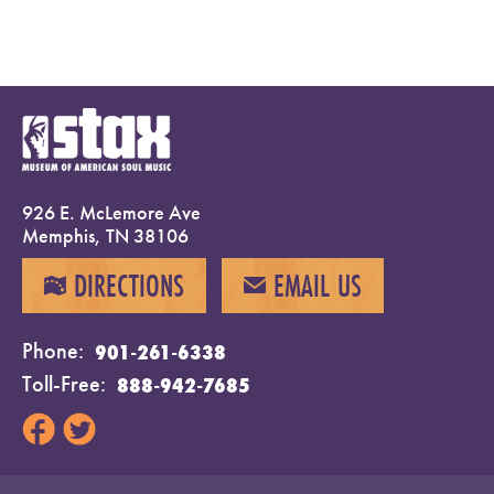
926 E. McLemore Ave
Memphis, TN 38106
DIRECTIONS
EMAIL US
MAP
EMAIL
Phone
901-261-6338
Toll-Free
888-942-7685