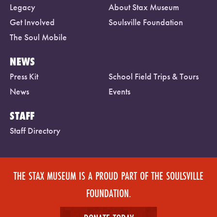
Legacy
About Stax Museum
Get Involved
Soulsville Foundation
The Soul Mobile
NEWS
Press Kit
School Field Trips & Tours
News
Events
STAFF
Staff Directory
THE STAX MUSEUM IS A PROUD PART OF THE SOULSVILLE
FOUNDATION.