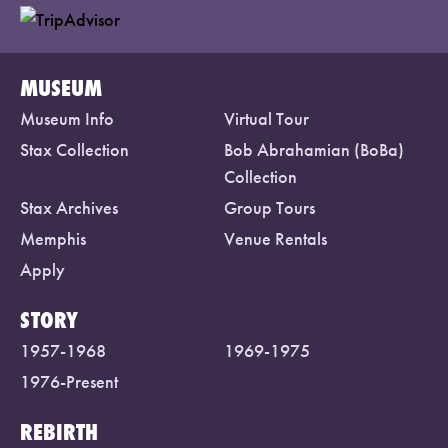
MUSEUM
Museum Info
Virtual Tour
Stax Collection
Bob Abrahamian (BoBa)
Collection
Stax Archives
Group Tours
Memphis
Venue Rentals
Apply
STORY
1957-1968
1969-1975
1976-Present
REBIRTH